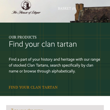
BASKET
(0)
OUR PRODUCTS
Find your clan tartan
Find a part of your history and heritage with our range
of stocked Clan Tartans, search specifically by clan
name or browse through alphabetically.
FIND YOUR CLAN TARTAN