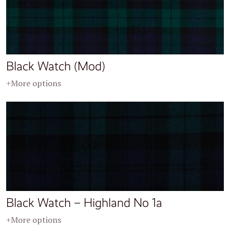
Black Watch (Mod)
+More options
Black Watch – Highland No 1a
+More options