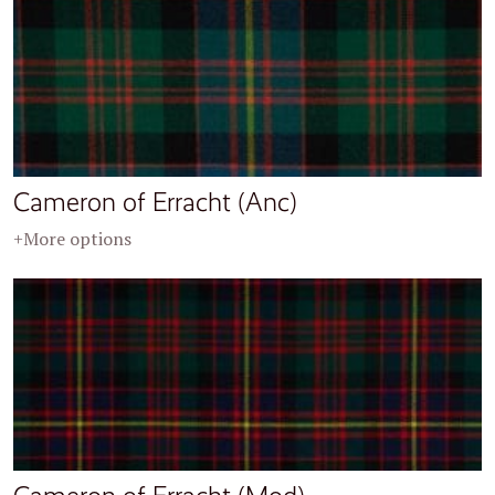
Cameron of Erracht (Anc)
+More options