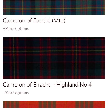
Cameron of Erracht (Mtd)
+More options
Cameron of Erracht – Highland No 4
+More options