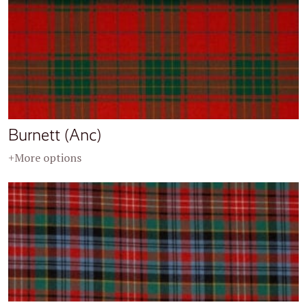
Burnett (Anc)
+More options