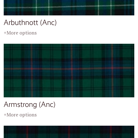
Arbuthnott (Anc)
+More options
Armstrong (Anc)
+More options