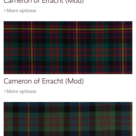
Cameron of Erracht (Mod)
+More options
Cameron of Erracht (Mod)
+More options