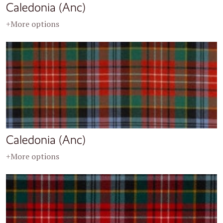
Caledonia (Anc)
+More options
Caledonia (Anc)
+More options