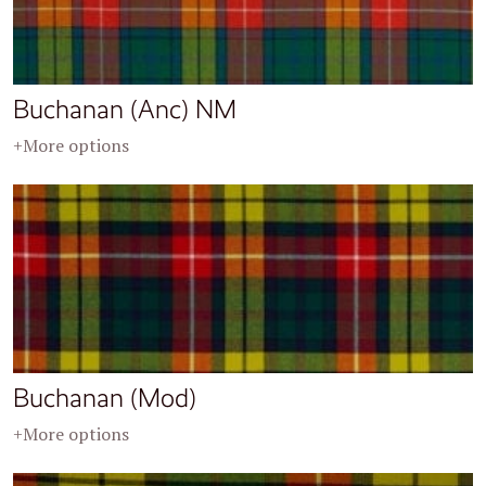
Buchanan (Anc) NM
+More options
Buchanan (Mod)
+More options