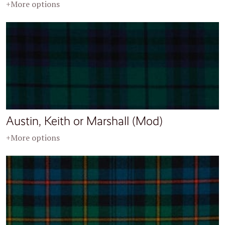
+More options
Austin, Keith or Marshall (Mod)
+More options