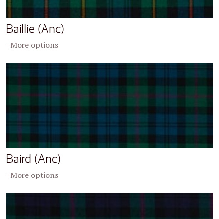
Baillie (Anc)
+More options
Baird (Anc)
+More options