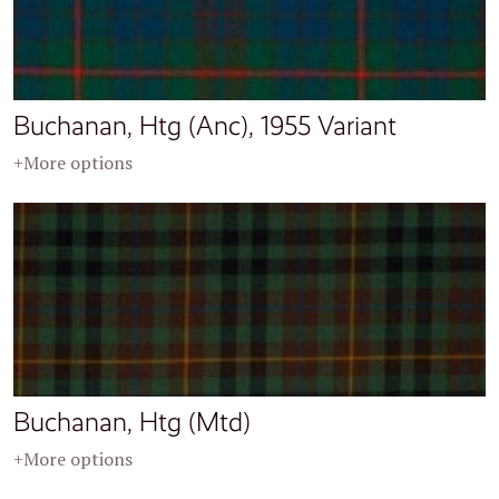
Buchanan, Htg (Anc), 1955 Variant
+More options
Buchanan, Htg (Mtd)
+More options