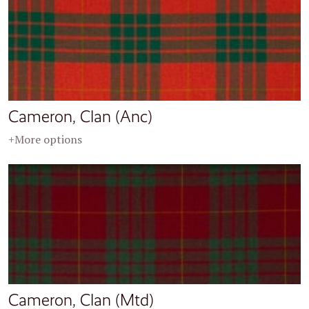
Cameron, Clan (Anc)
+More options
Cameron, Clan (Mtd)