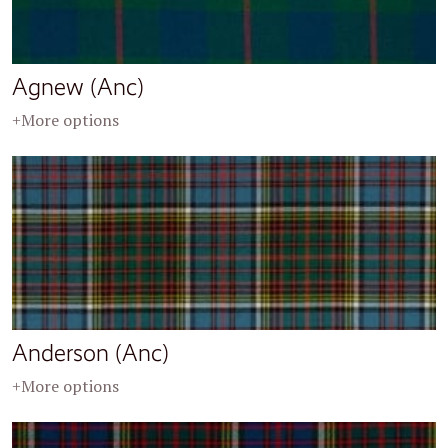
Agnew (Anc)
+More options
Anderson (Anc)
+More options