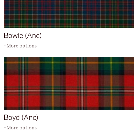
Bowie (Anc)
+More options
Boyd (Anc)
+More options