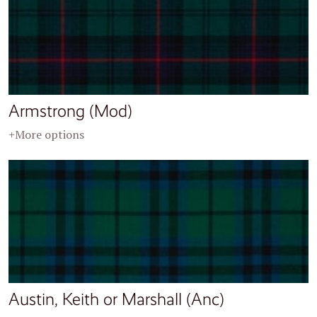
Armstrong (Mod)
+More options
Austin, Keith or Marshall (Anc)