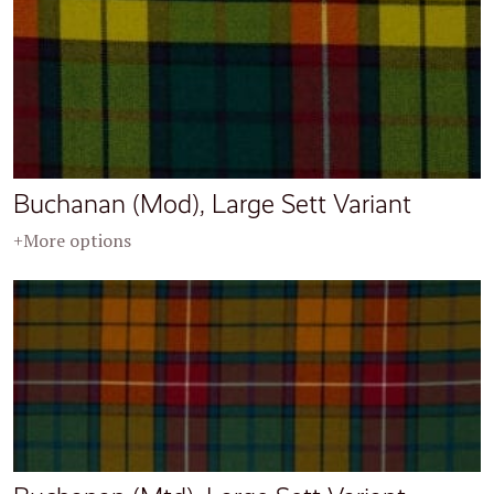
Buchanan (Mod), Large Sett Variant
+More options