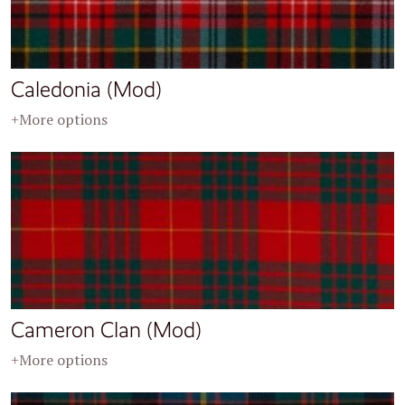
Caledonia (Mod)
+More options
Cameron Clan (Mod)
+More options