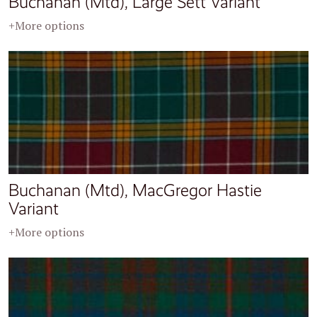
Buchanan (Mtd), Large Sett Variant
+More options
Buchanan (Mtd), MacGregor Hastie
Variant
+More options