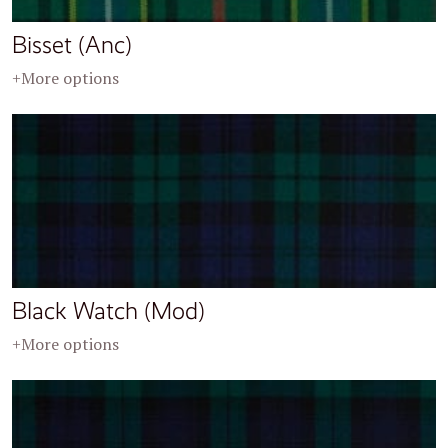
Bisset (Anc)
+More options
Black Watch (Mod)
+More options