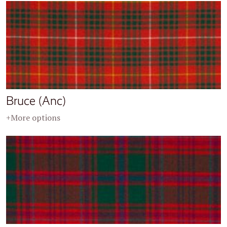
Bruce (Anc)
+More options