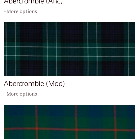
Abercrombie (Anc)
+More options
Abercrombie (Mod)
+More options