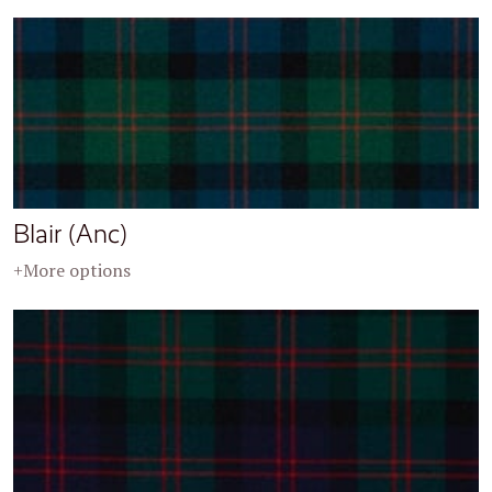
Blair (Anc)
+More options