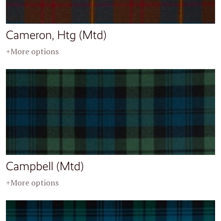
Cameron, Htg (Mtd)
+More options
Campbell (Mtd)
+More options