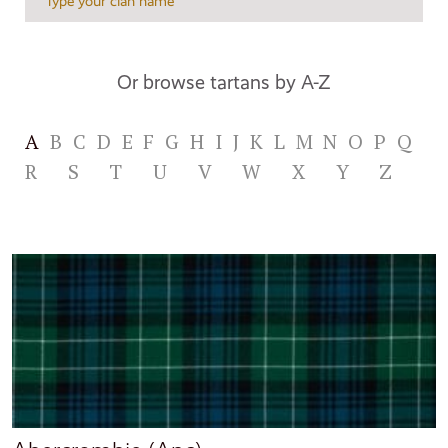
Or browse tartans by A-Z
A
B
C
D
E
F
G
H
I
J
K
L
M
N
O
P
Q
R
S
T
U
V
W
X
Y
Z