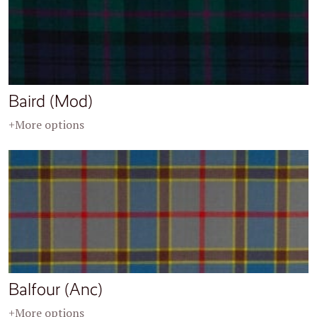
Baird (Mod)
+More options
Balfour (Anc)
+More options