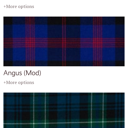
+More options
Angus (Mod)
+More options