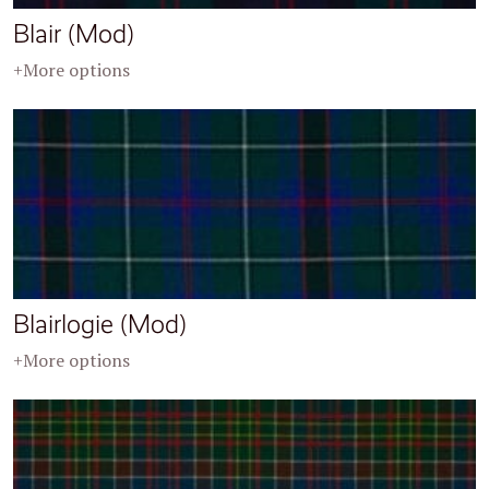
Blair (Mod)
+More options
Blairlogie (Mod)
+More options