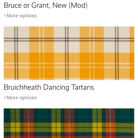
Bruce or Grant, New (Mod)
+More options
Bruichheath Dancing Tartans
+More options