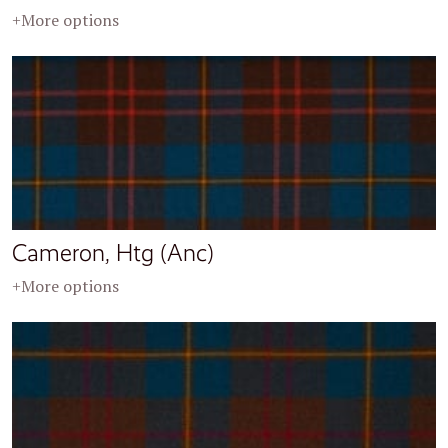
+More options
Cameron, Htg (Anc)
+More options