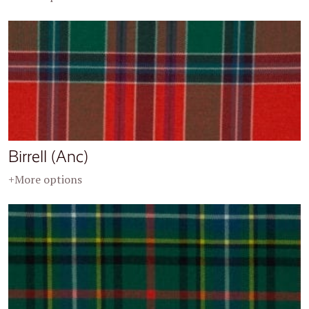
Birrell (Anc)
+More options