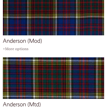
Anderson (Mod)
+More options
Anderson (Mtd)