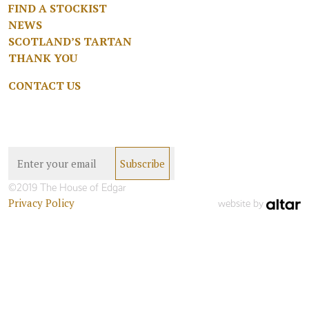
FIND A STOCKIST
NEWS
SCOTLAND’S TARTAN
THANK YOU
CONTACT US
©2019 The House of Edgar
Privacy Policy
website by