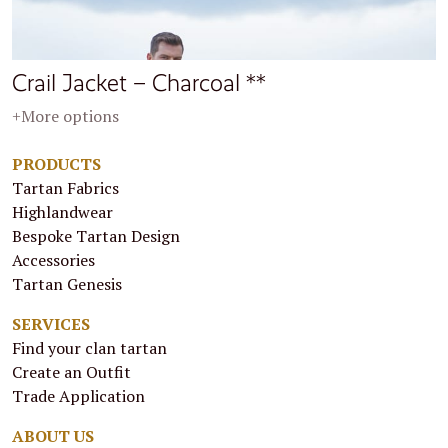
Crail Jacket – Charcoal **
+More options
PRODUCTS
Tartan Fabrics
Highlandwear
Bespoke Tartan Design
Accessories
Tartan Genesis
SERVICES
Find your clan tartan
Create an Outfit
Trade Application
ABOUT US