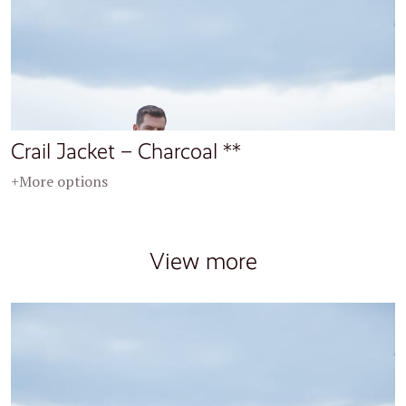
Crail Jacket – Charcoal **
+More options
View more