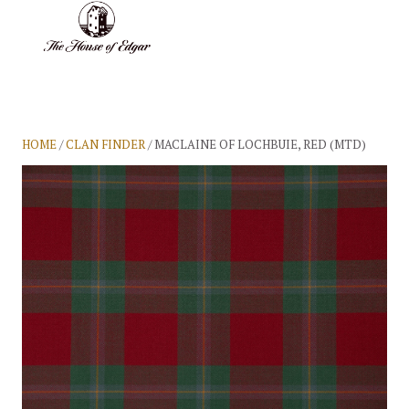
BASKET
(0)
HOME
/
CLAN FINDER
/ MACLAINE OF LOCHBUIE, RED (MTD)