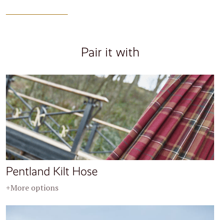
Pair it with
Pentland Kilt Hose
+More options