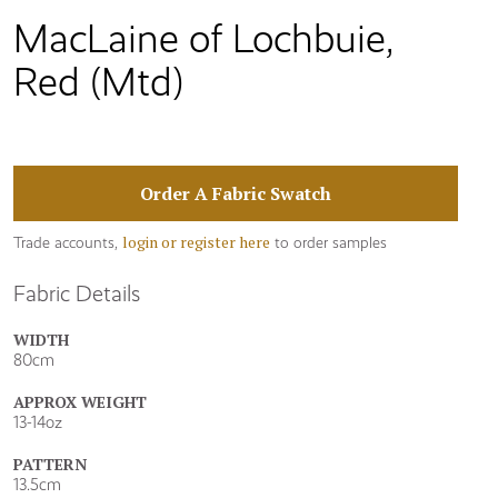
MacLaine of Lochbuie,
Red (Mtd)
Order A Fabric Swatch
login or register here
Trade accounts,
to order samples
Fabric Details
WIDTH
80cm
APPROX WEIGHT
13-14oz
PATTERN
13.5cm