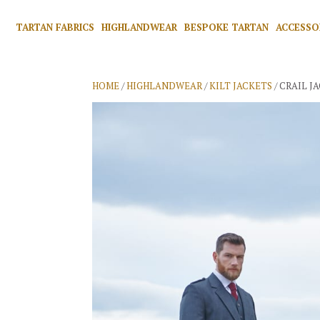
TARTAN FABRICS
HIGHLANDWEAR
BESPOKE TARTAN
ACCESSO
HOME
/
HIGHLANDWEAR
/
KILT JACKETS
/ CRAIL J