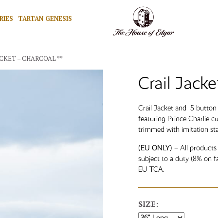
RIES
TARTAN GENESIS
ACKET – CHARCOAL **
Crail Jacke
Crail Jacket and 5 butto
featuring Prince Charlie c
trimmed with imitation st
(EU ONLY)
– All products
subject to a duty (8% on f
EU TCA.
SIZE: