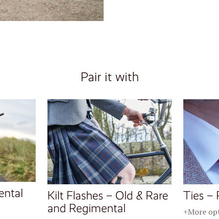
Pair it with
ental
Kilt Flashes – Old & Rare
Ties – 
and Regimental
+More op