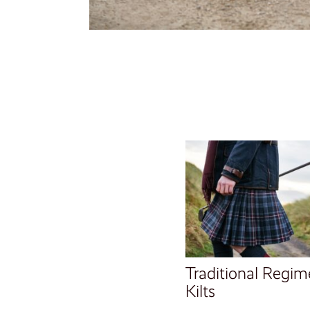
Traditional Regim
Kilts