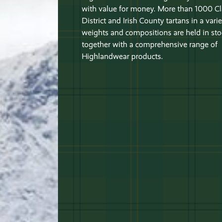
with value for money. More than 1000 Cl
District and Irish County tartans in a varie
weights and compositions are held in sto
together with a comprehensive range of
Highlandwear products.