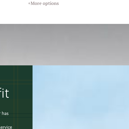
+More options
it
r has
service