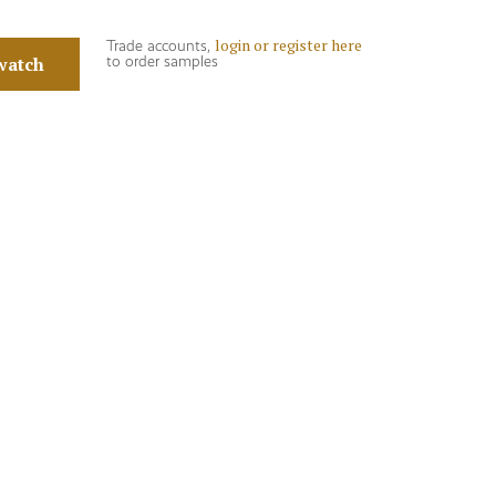
login or register here
Trade accounts,
watch
to order samples