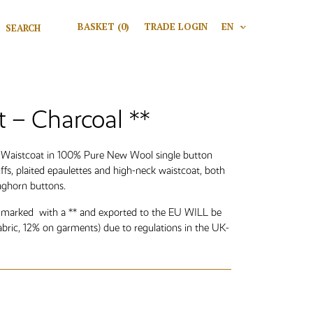
Search for:
BASKET
(0)
TRADE LOGIN
EN
V
Search
t – Charcoal **
n Waistcoat in 100% Pure New Wool single button
uffs, plaited epaulettes and high-neck waistcoat, both
aghorn buttons.
 marked with a ** and exported to the EU WILL be
abric, 12% on garments) due to regulations in the UK-