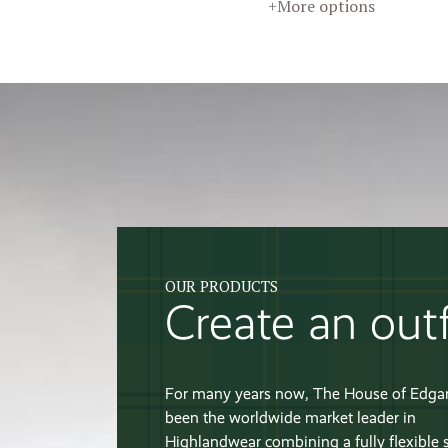
+More options
OUR PRODUCTS
Create an outf
For many years now, The House of Edga
been the worldwide market leader in
Highlandwear combining a fully flexible 