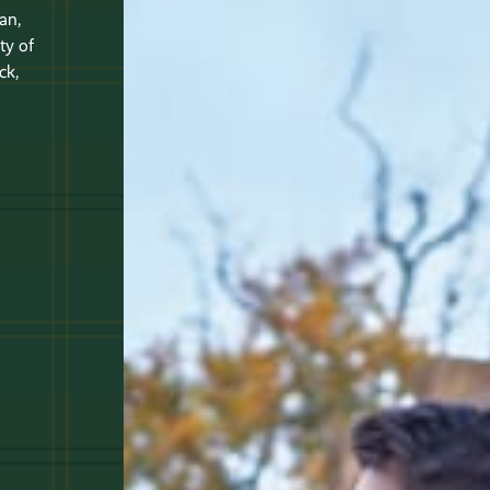
an,
ty of
ck,