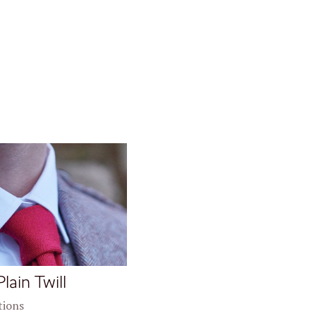
Plain Twill
tions