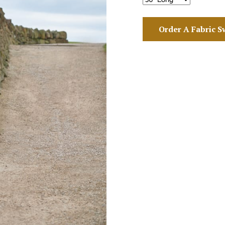
Order A Fabric S