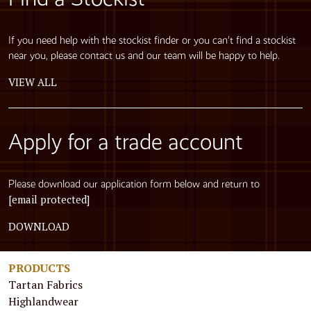
If you need help with the stockist finder or you can’t find a stockist
near you, please contact us and our team will be happy to help.
VIEW ALL
Apply for a trade account
Please download our application form below and return to
[email protected]
DOWNLOAD
PRODUCTS
Tartan Fabrics
Highlandwear