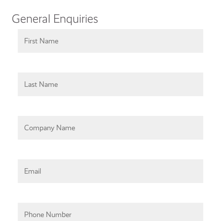
General Enquiries
First Name
Last Name
Company Name
Email
Phone Number