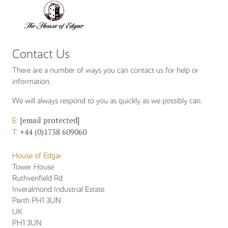
BASKET
(0)
Contact Us
There are a number of ways you can contact us for help or
information.
We will always respond to you as quickly as we possibly can.
[email protected]
E:
+44 (0)1738 609060
T:
House of Edgar
Tower House
Ruthvenfield Rd
Inveralmond Industrial Estate
Perth PH1 3UN
UK
PH1 3UN