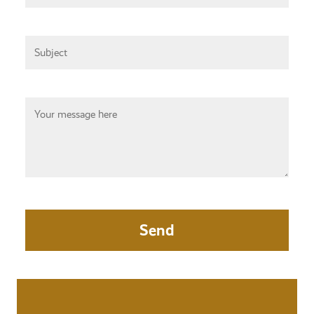
Subject
Your Message