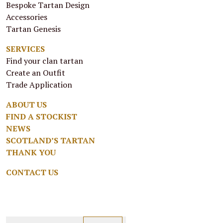
Bespoke Tartan Design
Accessories
Tartan Genesis
SERVICES
Find your clan tartan
Create an Outfit
Trade Application
ABOUT US
FIND A STOCKIST
NEWS
SCOTLAND’S TARTAN
THANK YOU
CONTACT US