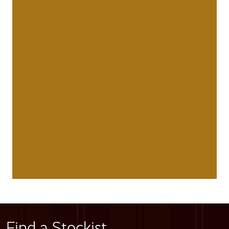
Find a Stockist