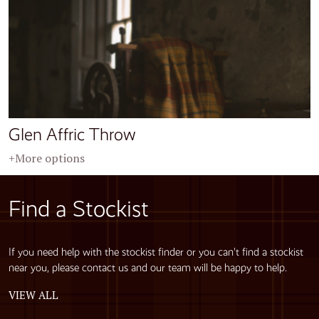
Glen Affric Throw
+More options
Find a Stockist
If you need help with the stockist finder or you can’t find a stockist
near you, please contact us and our team will be happy to help.
VIEW ALL