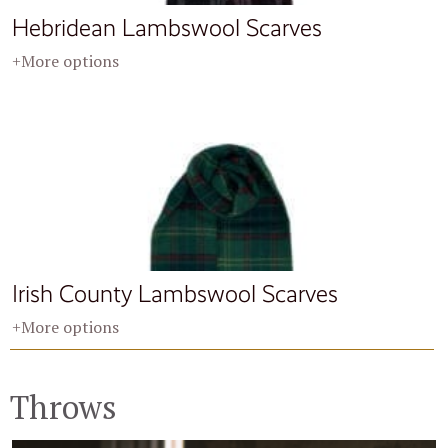
Hebridean Lambswool Scarves
+More options
Irish County Lambswool Scarves
+More options
Throws