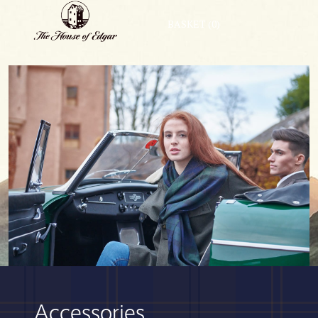
BASKET
(0)
Accessories