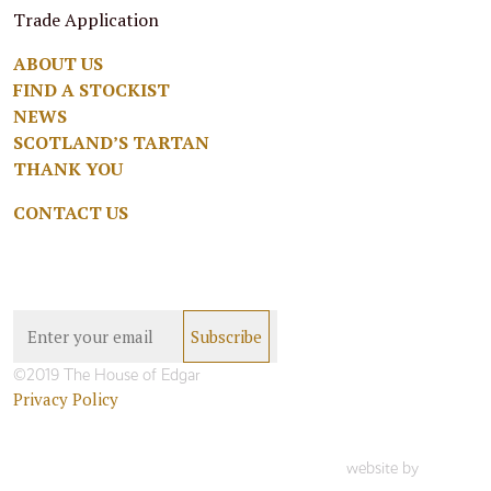
Trade Application
ABOUT US
FIND A STOCKIST
NEWS
SCOTLAND’S TARTAN
THANK YOU
CONTACT US
©2019 The House of Edgar
Privacy Policy
website by