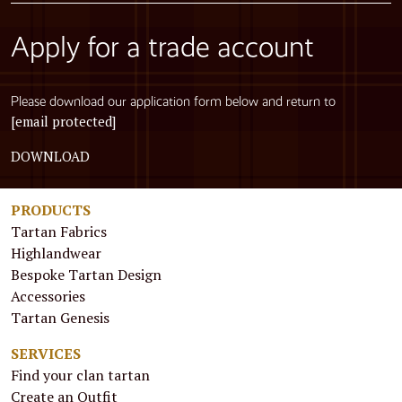
Apply for a trade account
Please download our application form below and return to
[email protected]
DOWNLOAD
PRODUCTS
Tartan Fabrics
Highlandwear
Bespoke Tartan Design
Accessories
Tartan Genesis
SERVICES
Find your clan tartan
Create an Outfit