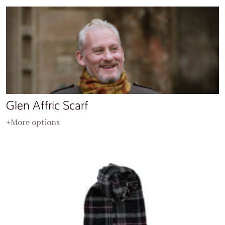
Glen Affric Scarf
+More options