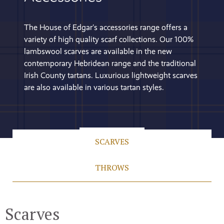
The House of Edgar’s accessories range offers a
variety of high quality scarf collections. Our 100%
lambswool scarves are available in the new
contemporary Hebridean range and the traditional
Irish County tartans. Luxurious lightweight scarves
are also available in various tartan styles.
SCARVES
THROWS
Scarves