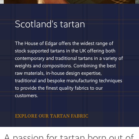
Scotland's tartan
The House of Edgar offers the widest range of
stock supported tartans in the UK offering both
contemporary and traditional tartans in a variety of
weights and compositions. Combining the best
raw materials, in-house design expertise,
traditional and bespoke manufacturing techniques
to provide the finest quality fabrics to our
customers.
EXPLORE OUR TARTAN FABRIC
A passion for tartan born out of