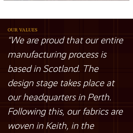
OUR VALUES
“We are proud that our entire
manufacturing process is
based in Scotland. The
design stage takes place at
our headquarters in Perth.
Following this, our fabrics are
woven in Keith, in the