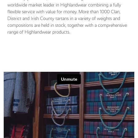
worldwide market leader in Highlandwear combining a fully
flexible service with value for money. More than 1000 Clan,
District and Irish County tartans in a variety of weights and
compositions are held in stock, together with a comprehensive
range of Highlandwear products.