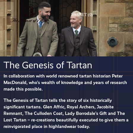
BASKET
(0)
The Genesis of Tartan
In collaboration with world renowned tartan historian Peter
MacDonald, who’s wealth of knowledge and years of research
made this possible.
The Genesis of Tartan tells the story of six historically
significant tartans. Glen Affric, Royal Archers, Jacobite
Remnant, The Culloden Coat, Lady Borrodale’s Gift and The
Lost Tartan – re-creations beautifully executed to give them a
reinvigorated place in highlandwear today.