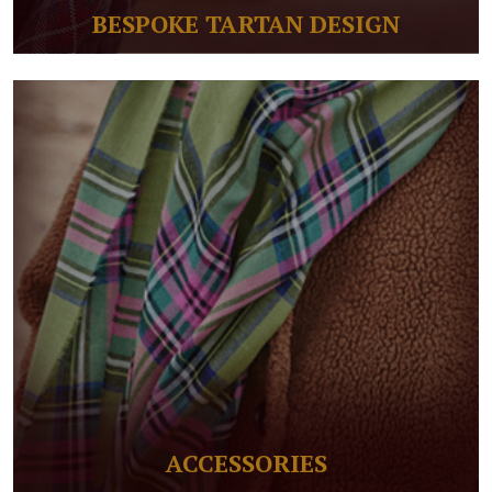
BESPOKE TARTAN DESIGN
ACCESSORIES