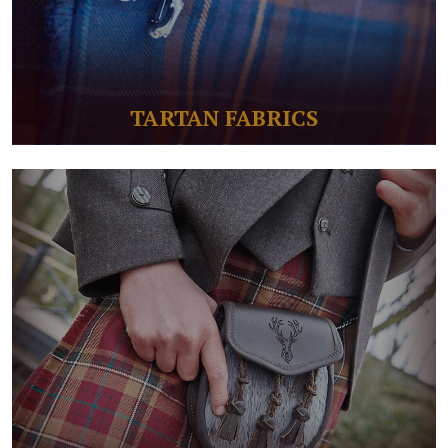
TARTAN FABRICS