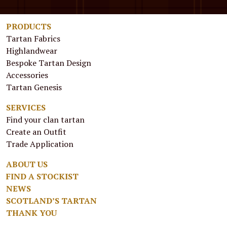
PRODUCTS
Tartan Fabrics
Highlandwear
Bespoke Tartan Design
Accessories
Tartan Genesis
SERVICES
Find your clan tartan
Create an Outfit
Trade Application
ABOUT US
FIND A STOCKIST
NEWS
SCOTLAND’S TARTAN
THANK YOU