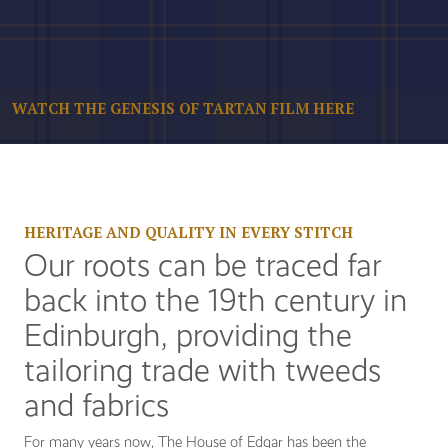
WATCH THE GENESIS OF TARTAN FILM HERE
HERITAGE AND QUALITY IN EVERY STITCH
Our roots can be traced far
back into the 19th century in
Edinburgh, providing the
tailoring trade with tweeds
and fabrics
For many years now, The House of Edgar has been the