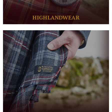
HIGHLANDWEAR