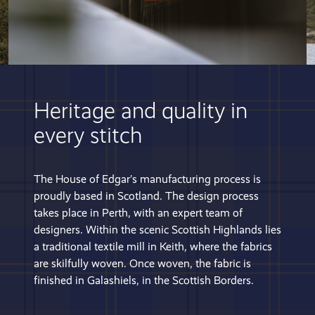
Heritage and quality in
every stitch
The House of Edgar’s manufacturing process is
proudly based in Scotland. The design process
takes place in Perth, with an expert team of
designers. Within the scenic Scottish Highlands lies
a traditional textile mill in Keith, where the fabrics
are skilfully woven. Once woven, the fabric is
finished in Galashiels, in the Scottish Borders.