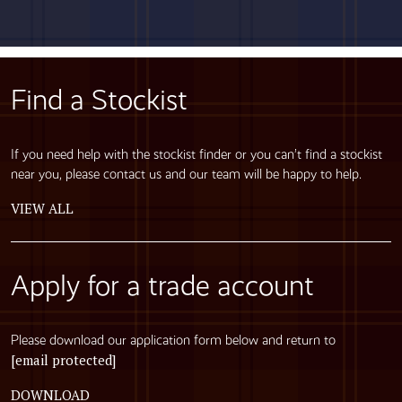
Find a Stockist
If you need help with the stockist finder or you can’t find a stockist
near you, please contact us and our team will be happy to help.
VIEW ALL
Apply for a trade account
Please download our application form below and return to
[email protected]
DOWNLOAD