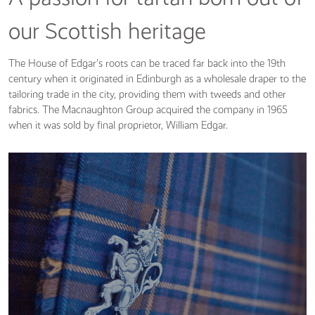
our Scottish heritage
The House of Edgar’s roots can be traced far back into the 19th
century when it originated in Edinburgh as a wholesale draper to the
tailoring trade in the city, providing them with tweeds and other
fabrics. The Macnaughton Group acquired the company in 1965
when it was sold by final proprietor, William Edgar.