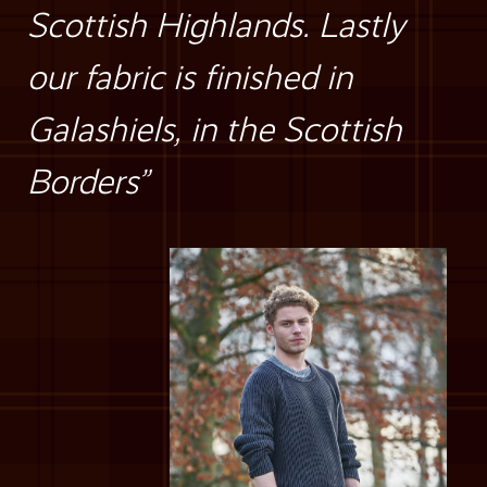
Scottish Highlands. Lastly
our fabric is finished in
Galashiels, in the Scottish
Borders”