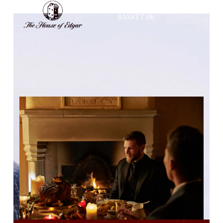
BASKET
(0)