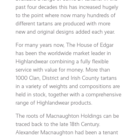
past four decades this has increased hugely
to the point where now many hundreds of
different tartans are produced with more
new and original designs added each year.
For many years now, The House of Edgar
has been the worldwide market leader in
Highlandwear combining a fully flexible
service with value for money. More than
1000 Clan, District and Irish County tartans
in a variety of weights and compositions are
held in stock, together with a comprehensive
range of Highlandwear products.
The roots of Macnaughton Holdings can be
traced back to the late 18th Century.
Alexander Macnaughton had been a tenant