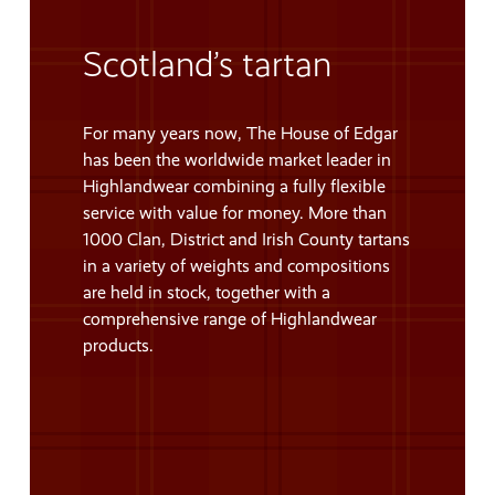
Scotland’s tartan
For many years now, The House of Edgar
has been the worldwide market leader in
Highlandwear combining a fully flexible
service with value for money. More than
1000 Clan, District and Irish County tartans
in a variety of weights and compositions
are held in stock, together with a
comprehensive range of Highlandwear
products.