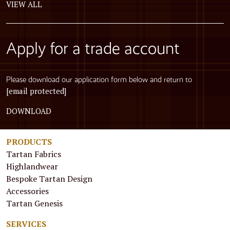
VIEW ALL
Apply for a trade account
Please download our application form below and return to
[email protected]
DOWNLOAD
PRODUCTS
Tartan Fabrics
Highlandwear
Bespoke Tartan Design
Accessories
Tartan Genesis
SERVICES