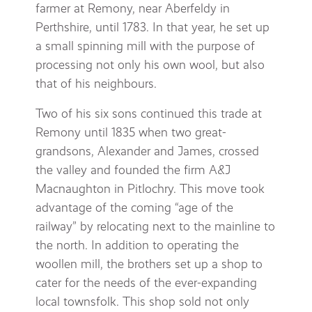
farmer at Remony, near Aberfeldy in
Perthshire, until 1783. In that year, he set up
a small spinning mill with the purpose of
processing not only his own wool, but also
that of his neighbours.
Two of his six sons continued this trade at
Remony until 1835 when two great-
grandsons, Alexander and James, crossed
the valley and founded the firm A&J
Macnaughton in Pitlochry. This move took
advantage of the coming “age of the
railway” by relocating next to the mainline to
the north. In addition to operating the
woollen mill, the brothers set up a shop to
cater for the needs of the ever-expanding
local townsfolk. This shop sold not only