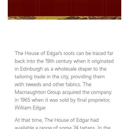
The House of Edgar’s roots can be traced far
back into the 19th century when it originated
in Edinburgh as a wholesale draper to the
tailoring trade in the city, providing them
with tweeds and other fabrics. The
Macnaughton Group acquired the company
in 1965 when it was sold by final proprietor,
William Edgar.
At that time, The House of Edgar had
available a range of some 24 tartans. In the