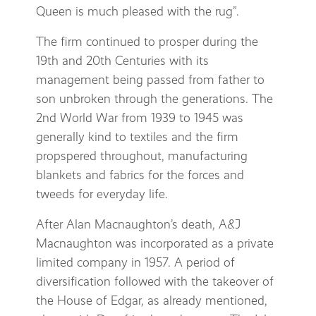
Queen is much pleased with the rug”.
The firm continued to prosper during the
19th and 20th Centuries with its
management being passed from father to
son unbroken through the generations. The
2nd World War from 1939 to 1945 was
generally kind to textiles and the firm
propspered throughout, manufacturing
blankets and fabrics for the forces and
tweeds for everyday life.
After Alan Macnaughton’s death, A&J
Macnaughton was incorporated as a private
limited company in 1957. A period of
diversification followed with the takeover of
the House of Edgar, as already mentioned,