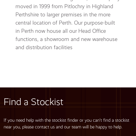
moved in 1999 from Pitlochry in Highland
Perthshire to larger premises in the more
central location of Perth. Our purpose-built
in Perth now house all our Head Office
functions, a showroom and new warehouse
and distribution facilities
Find a Stockist
If you need help with the stockist finder or you can’t find a stockist
near you, please contact us and our team will be happy to help.