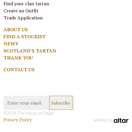
Find your clan tartan
Create an Outfit
Trade Application
ABOUT US
FIND A STOCKIST
NEWS
SCOTLAND’S TARTAN
THANK YOU
CONTACT US
©2019 The House of Edgar
Privacy Policy
website by