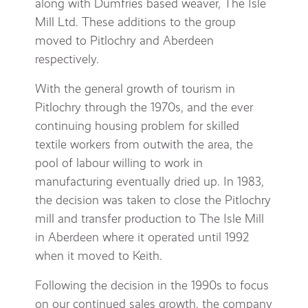
along with Dumfries based weaver, The Isle
Mill Ltd. These additions to the group
moved to Pitlochry and Aberdeen
respectively.
With the general growth of tourism in
Pitlochry through the 1970s, and the ever
continuing housing problem for skilled
textile workers from outwith the area, the
pool of labour willing to work in
manufacturing eventually dried up. In 1983,
the decision was taken to close the Pitlochry
mill and transfer production to The Isle Mill
in Aberdeen where it operated until 1992
when it moved to Keith.
Following the decision in the 1990s to focus
on our continued sales growth, the company