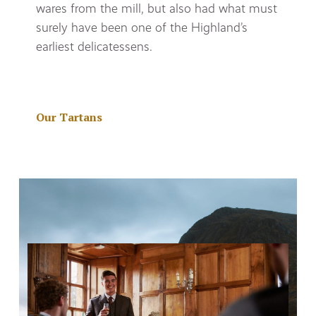
wares from the mill, but also had what must
surely have been one of the Highland’s
earliest delicatessens.
Our Tartans