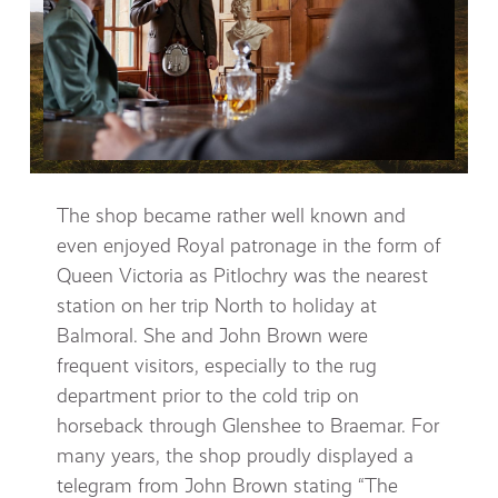
The shop became rather well known and
even enjoyed Royal patronage in the form of
Queen Victoria as Pitlochry was the nearest
station on her trip North to holiday at
Balmoral. She and John Brown were
frequent visitors, especially to the rug
department prior to the cold trip on
horseback through Glenshee to Braemar. For
many years, the shop proudly displayed a
telegram from John Brown stating “The