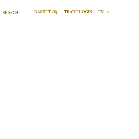
Search for:
BASKET
(0)
TRADE LOGIN
EN
V
Search