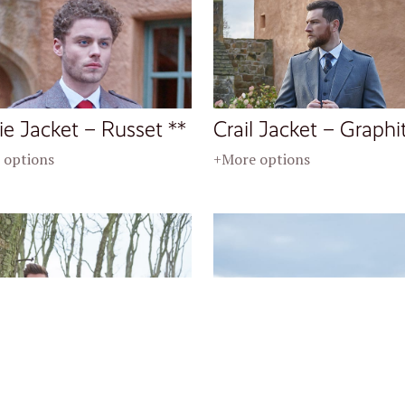
ie Jacket – Russet **
Crail Jacket – Graphi
 options
+More options
l Jacket – Peat **
Crail Jacket – Charco