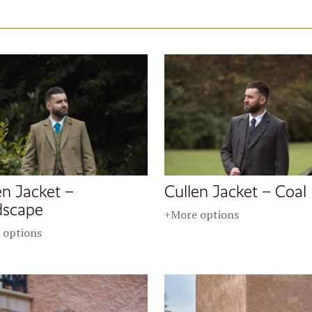
en Jacket –
Cullen Jacket – Coal
dscape
+More options
 options