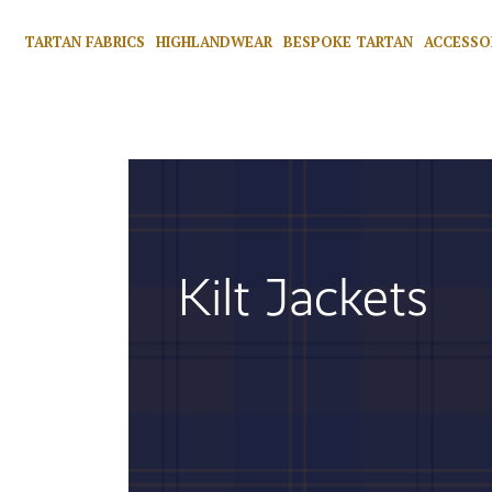
TARTAN FABRICS
HIGHLANDWEAR
BESPOKE TARTAN
ACCESSO
Kilt Jackets