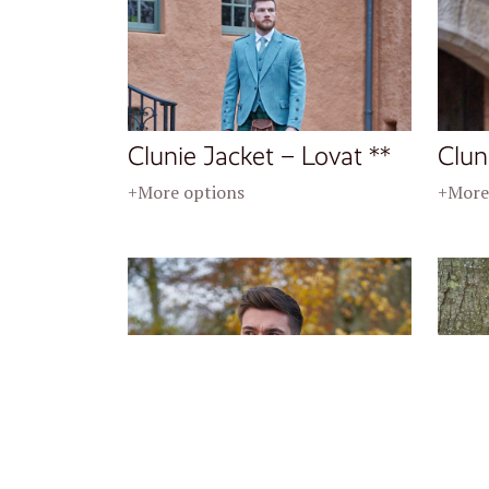
Clunie Jacket – Lovat **
Clun
+More options
+More
Crail Jacket – Twilight **
Crai