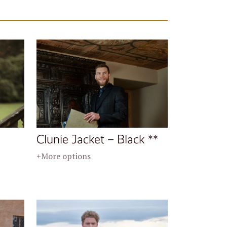
Clunie Jacket – Black **
+More options