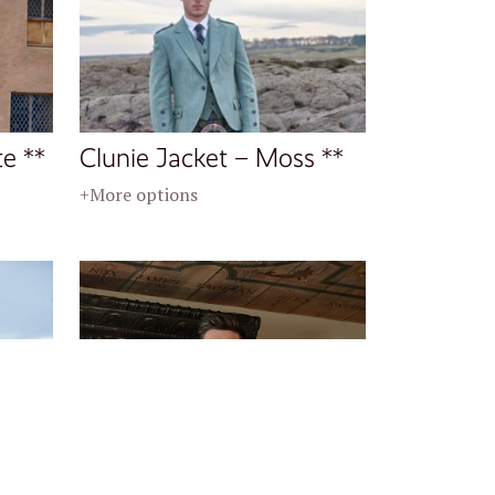
te **
Clunie Jacket – Moss **
+More options
al **
Crail Jacket – Midnight **