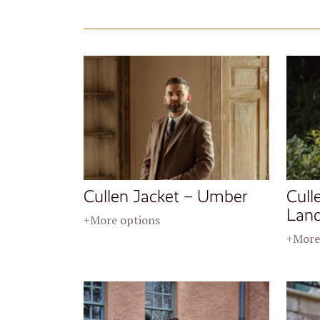
Cullen Jacket – Umber
Cull
Lan
+More options
+More