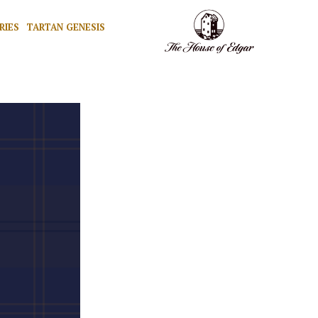
RIES
TARTAN GENESIS