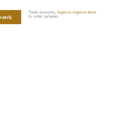
login or register here
Trade accounts,
watch
to order samples