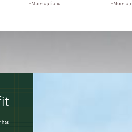
+More options
+More op
it
r has