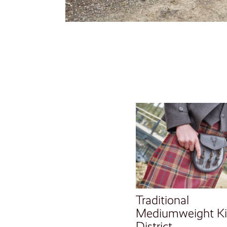
Traditional
Mediumweight Kil
District