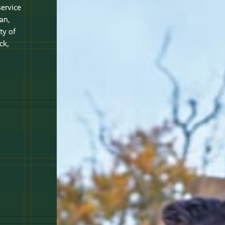
service
an,
ty of
ck,