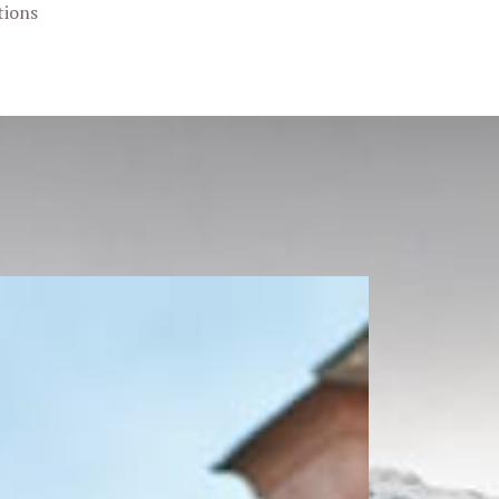
tions