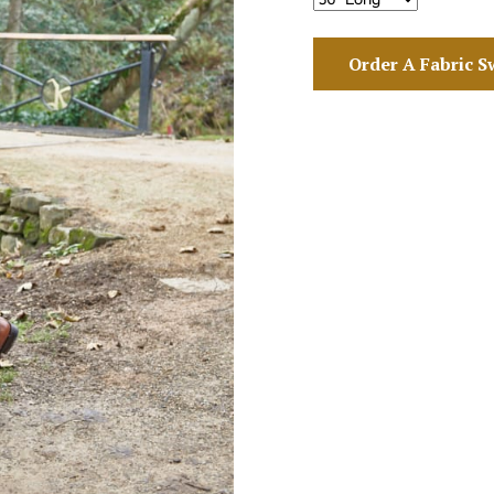
Order A Fabric S