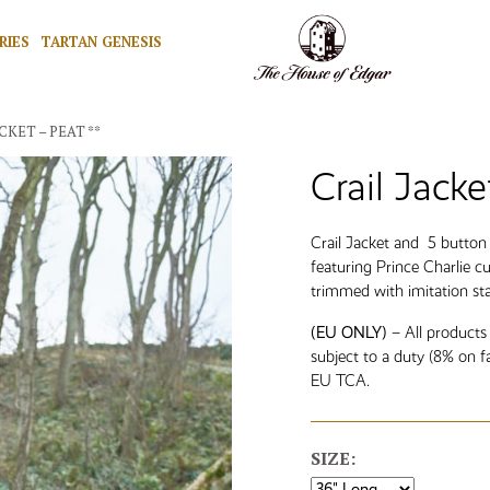
RIES
TARTAN GENESIS
CKET – PEAT **
Crail Jacke
Crail Jacket and 5 butto
featuring Prince Charlie c
trimmed with imitation st
(EU ONLY)
– All products
subject to a duty (8% on f
EU TCA.
SIZE: