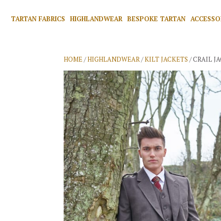
TARTAN FABRICS
HIGHLANDWEAR
BESPOKE TARTAN
ACCESSO
HOME
/
HIGHLANDWEAR
/
KILT JACKETS
/ CRAIL JA