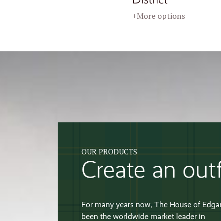
+More options
OUR PRODUCTS
Create an outf
For many years now, The House of Edga
been the worldwide market leader in