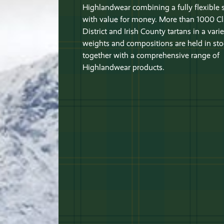
Highlandwear combining a fully flexible 
with value for money. More than 1000 Cl
District and Irish County tartans in a varie
weights and compositions are held in sto
together with a comprehensive range of
Highlandwear products.