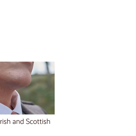
Irish and Scottish