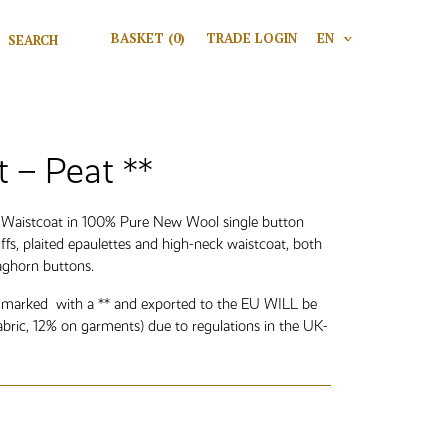
Search for:
BASKET
(0)
TRADE LOGIN
EN
V
Search
t – Peat **
n Waistcoat in 100% Pure New Wool single button
uffs, plaited epaulettes and high-neck waistcoat, both
aghorn buttons.
 marked with a ** and exported to the EU WILL be
abric, 12% on garments) due to regulations in the UK-