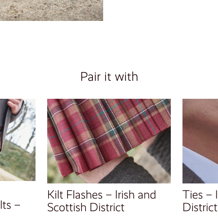
Pair it with
Kilt Flashes – Irish and
Ties – 
ts –
Scottish District
District