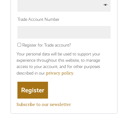
Trade Account Number
Register for Trade account?
Your personal data will be used to support your
experience throughout this website, to manage
access to your account, and for other purposes
privacy policy
described in our
.
Subscribe to our newsletter