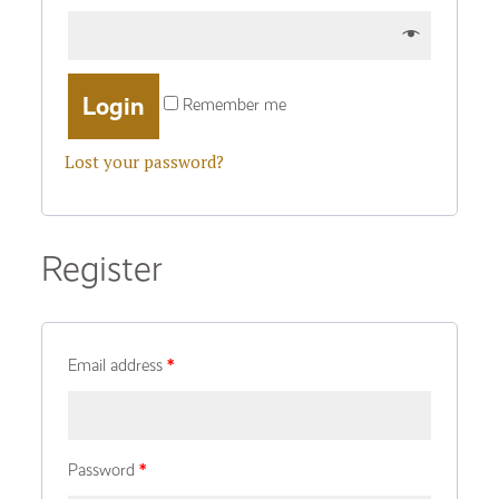
Remember me
Lost your password?
Register
Email address
*
Password
*