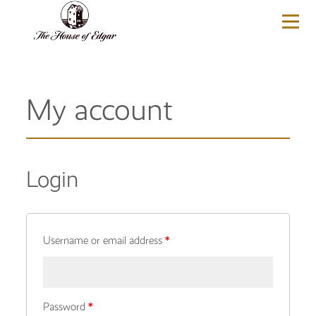
BASKET
(0)
My account
Login
Username or email address
*
Password
*