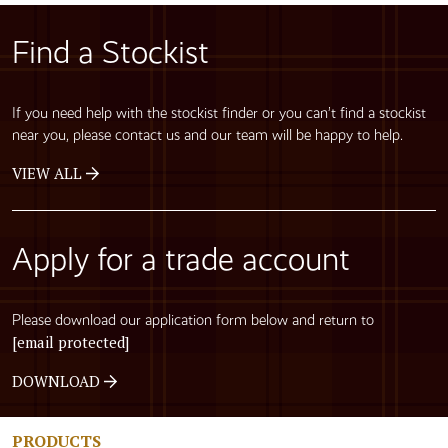
Find a Stockist
If you need help with the stockist finder or you can’t find a stockist
near you, please contact us and our team will be happy to help.
VIEW ALL
Apply for a trade account
Please download our application form below and return to
[email protected]
DOWNLOAD
PRODUCTS