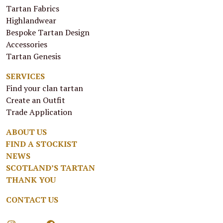
Tartan Fabrics
Highlandwear
Bespoke Tartan Design
Accessories
Tartan Genesis
SERVICES
Find your clan tartan
Create an Outfit
Trade Application
ABOUT US
FIND A STOCKIST
NEWS
SCOTLAND’S TARTAN
THANK YOU
CONTACT US