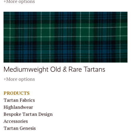
+More options
Mediumweight Old & Rare Tartans
+More options
PRODUCTS
Tartan Fabrics
Highlandwear
Bespoke Tartan Design
Accessories
Tartan Genesis