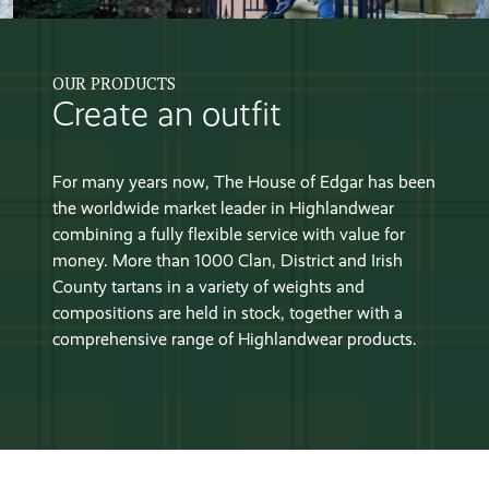
OUR PRODUCTS
Create an outfit
For many years now, The House of Edgar has been
the worldwide market leader in Highlandwear
combining a fully flexible service with value for
money. More than 1000 Clan, District and Irish
County tartans in a variety of weights and
compositions are held in stock, together with a
comprehensive range of Highlandwear products.