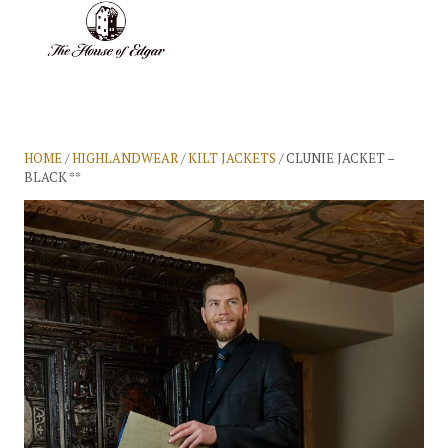
BASKET
(0)
HOME
/
HIGHLANDWEAR
/
KILT JACKETS
/ CLUNIE JACKET –
BLACK **