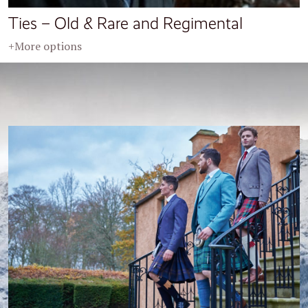
Ties – Old & Rare and Regimental
+More options