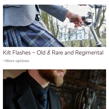
Kilt Flashes – Old & Rare and Regimental
+More options