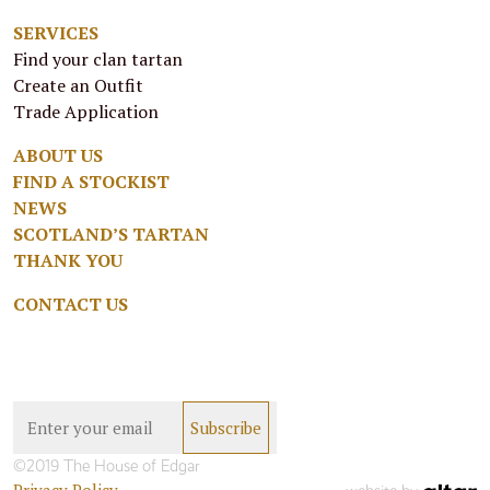
SERVICES
Find your clan tartan
Create an Outfit
Trade Application
ABOUT US
FIND A STOCKIST
NEWS
SCOTLAND’S TARTAN
THANK YOU
CONTACT US
©2019 The House of Edgar