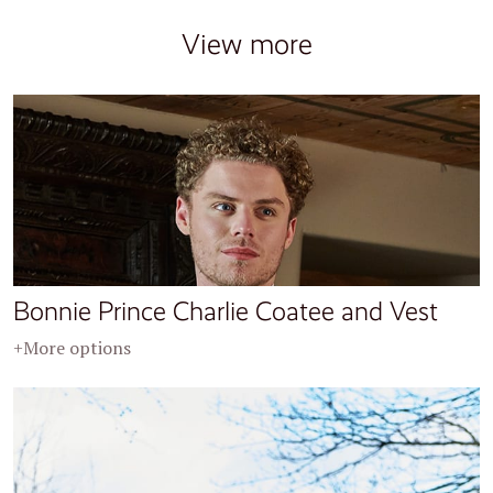
View more
Bonnie Prince Charlie Coatee and Vest
+More options