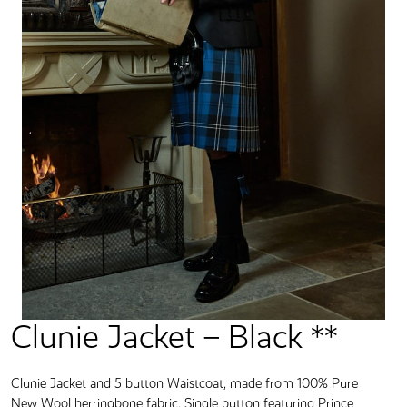
Clunie Jacket – Black **
Clunie Jacket and 5 button Waistcoat, made from 100% Pure
New Wool herringbone fabric. Single button featuring Prince