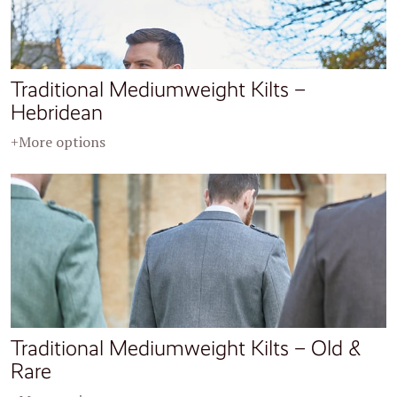
Traditional Mediumweight Kilts –
Hebridean
+More options
Traditional Mediumweight Kilts – Old &
Rare