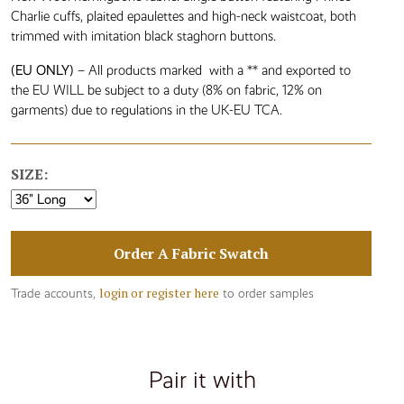
Charlie cuffs, plaited epaulettes and high-neck waistcoat, both
trimmed with imitation black staghorn buttons.
(EU ONLY)
– All products marked with a ** and exported to
the EU WILL be subject to a duty (8% on fabric, 12% on
garments) due to regulations in the UK-EU TCA.
SIZE:
Order A Fabric Swatch
login or register here
Trade accounts,
to order samples
Pair it with