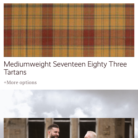
Mediumweight Seventeen Eighty Three
Tartans
+More options