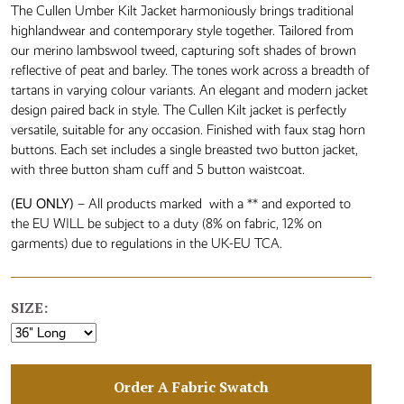
The Cullen Umber Kilt Jacket harmoniously brings traditional
highlandwear and contemporary style together. Tailored from
our merino lambswool tweed, capturing soft shades of brown
reflective of peat and barley. The tones work across a breadth of
tartans in varying colour variants. An elegant and modern jacket
design paired back in style. The Cullen Kilt jacket is perfectly
versatile, suitable for any occasion. Finished with faux stag horn
buttons. Each set includes a single breasted two button jacket,
with three button sham cuff and 5 button waistcoat.
(EU ONLY)
– All products marked with a ** and exported to
the EU WILL be subject to a duty (8% on fabric, 12% on
garments) due to regulations in the UK-EU TCA.
SIZE:
Order A Fabric Swatch