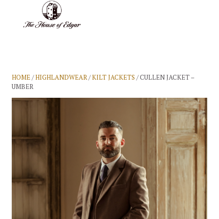
BASKET
(0)
HOME
/
HIGHLANDWEAR
/
KILT JACKETS
/ CULLEN JACKET –
UMBER