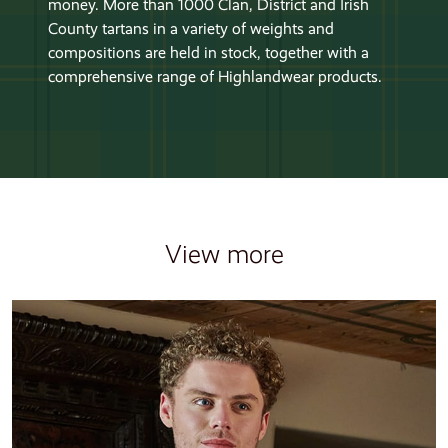
money. More than 1000 Clan, District and Irish
County tartans in a variety of weights and
compositions are held in stock, together with a
comprehensive range of Highlandwear products.
View more