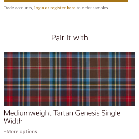
login or register here
Trade accounts,
to order samples
Pair it with
Mediumweight Tartan Genesis Single
Width
+More options