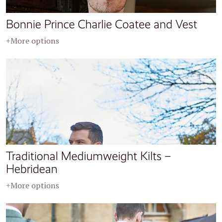
Bonnie Prince Charlie Coatee and Vest
+More options
Traditional Mediumweight Kilts –
Hebridean
+More options