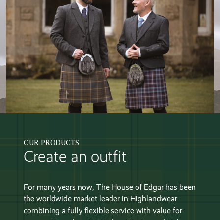
OUR PRODUCTS
Create an outfit
For many years now, The House of Edgar has been
the worldwide market leader in Highlandwear
combining a fully flexible service with value for