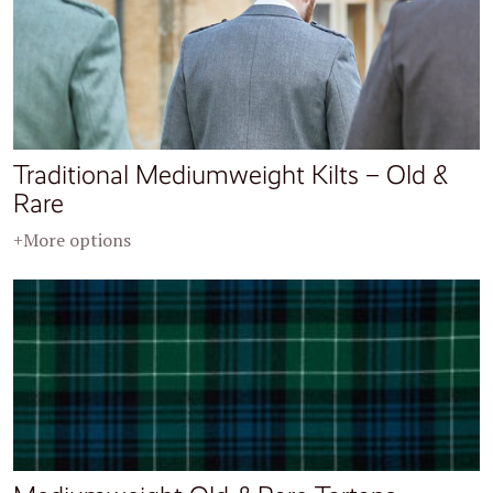
Traditional Mediumweight Kilts – Old &
Rare
+More options