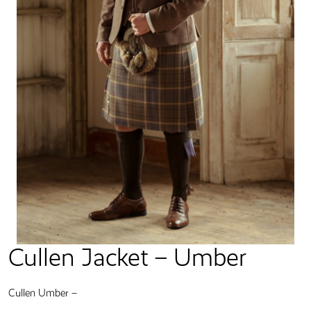
Cullen Jacket – Umber
Cullen Umber –