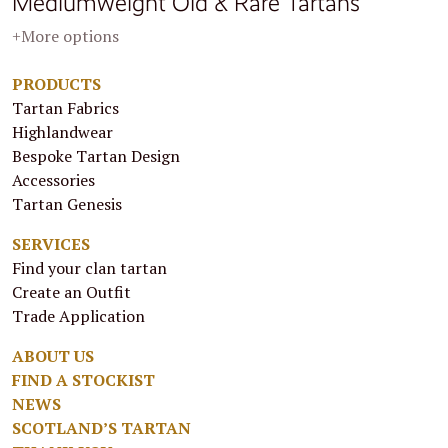
Mediumweight Old & Rare Tartans
+More options
PRODUCTS
Tartan Fabrics
Highlandwear
Bespoke Tartan Design
Accessories
Tartan Genesis
SERVICES
Find your clan tartan
Create an Outfit
Trade Application
ABOUT US
FIND A STOCKIST
NEWS
SCOTLAND’S TARTAN