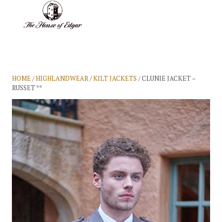
BASKET
(0)
HOME
/
HIGHLANDWEAR
/
KILT JACKETS
/ CLUNIE JACKET –
RUSSET **