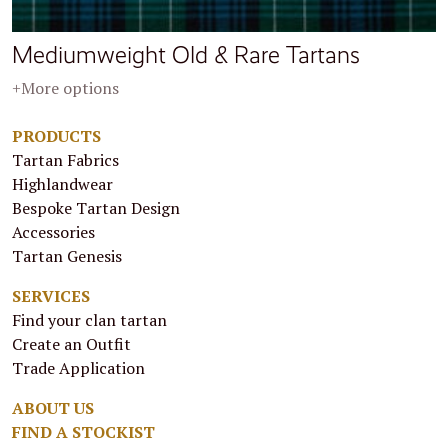
Mediumweight Old & Rare Tartans
+More options
PRODUCTS
Tartan Fabrics
Highlandwear
Bespoke Tartan Design
Accessories
Tartan Genesis
SERVICES
Find your clan tartan
Create an Outfit
Trade Application
ABOUT US
FIND A STOCKIST