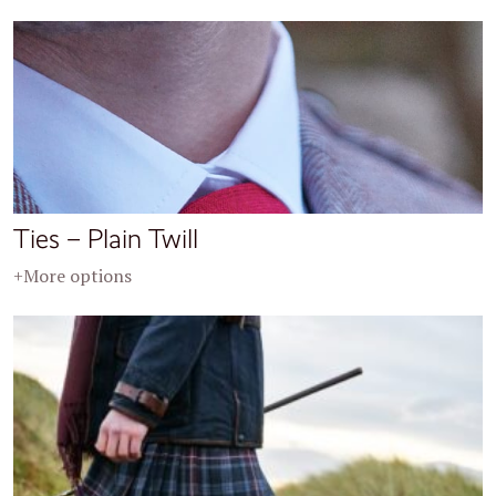
Ties – Plain Twill
+More options