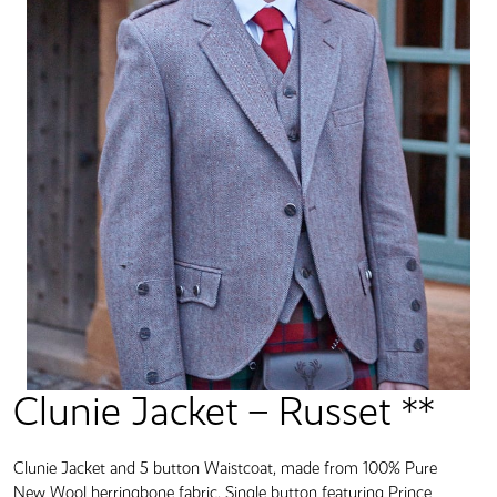
Clunie Jacket – Russet **
Clunie Jacket and 5 button Waistcoat, made from 100% Pure
New Wool herringbone fabric. Single button featuring Prince