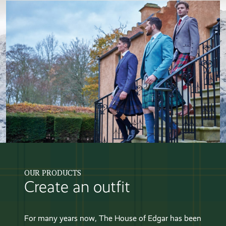
OUR PRODUCTS
Create an outfit
For many years now, The House of Edgar has been