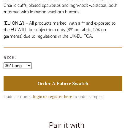
Charlie cuffs, plaited epaulettes and high-neck waistcoat, both
trimmed with imitation staghorn buttons.
(EU ONLY)
– All products marked with a ** and exported to
the EU WILL be subject to a duty (8% on fabric, 12% on
garments) due to regulations in the UK-EU TCA.
SIZE:
Order A Fabric Swatch
login or register here
Trade accounts,
to order samples
Pair it with