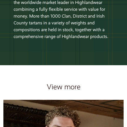
the worldwide market leader in Highlandwear
combining a fully flexible service with value for
money. More than 1000 Clan, District and Irish
County tartans in a variety of weights and
compositions are held in stock, together with a
comprehensive range of Highlandwear products.
View more