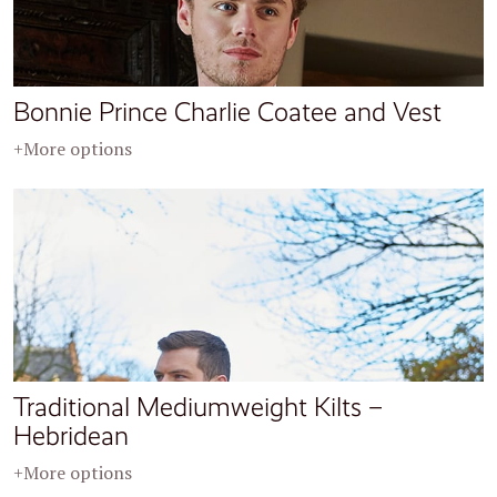
Bonnie Prince Charlie Coatee and Vest
+More options
Traditional Mediumweight Kilts –
Hebridean
+More options