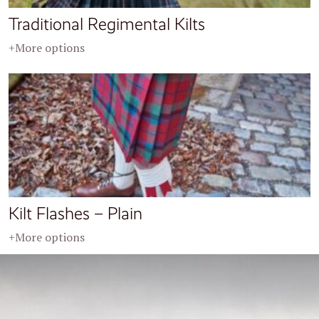
Traditional Regimental Kilts
+More options
Kilt Flashes – Plain
+More options