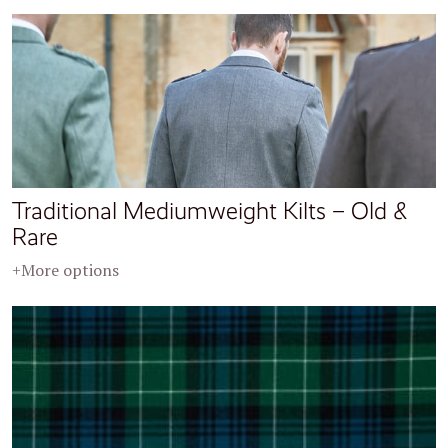
Traditional Mediumweight Kilts – Old &
Rare
+More options