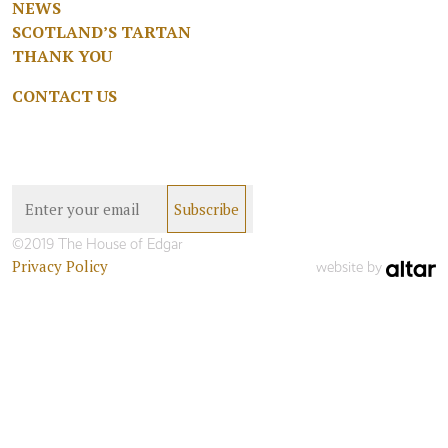
NEWS
SCOTLAND’S TARTAN
THANK YOU
CONTACT US
©2019 The House of Edgar
Privacy Policy
website by