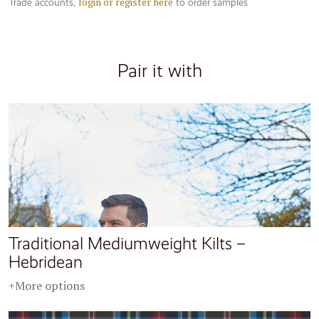
login or register here
Trade accounts,
to order samples
Pair it with
Traditional Mediumweight Kilts –
Hebridean
+More options