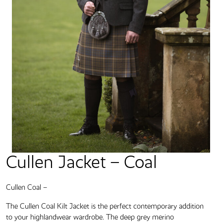
Cullen Jacket – Coal
Cullen Coal –
The Cullen Coal Kilt Jacket is the perfect contemporary addition
to your highlandwear wardrobe. The deep grey merino