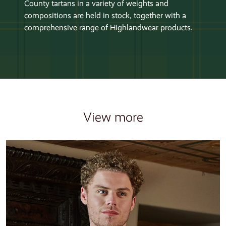
County tartans in a variety of weights and
compositions are held in stock, together with a
comprehensive range of Highlandwear products.
View more