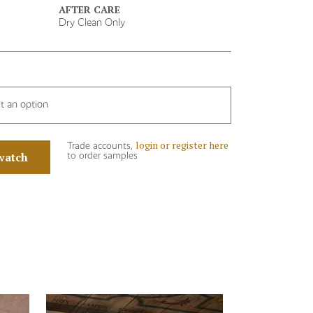
AFTER CARE
Dry Clean Only
ct an option
login or register here
Trade accounts,
watch
to order samples