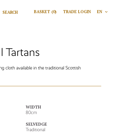
Search for:
BASKET
(0)
TRADE LOGIN
EN
V
Search
 Tartans
 cloth available in the traditional Scottish
WIDTH
80cm
SELVEDGE
Traditional