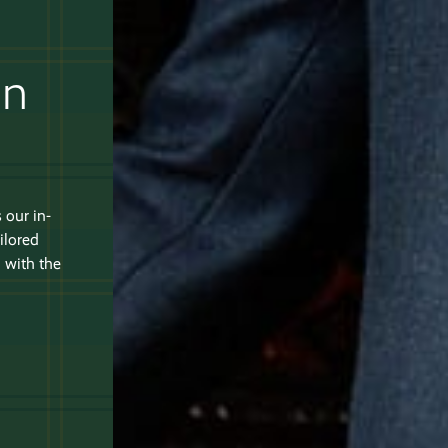
an
 our in-
ilored
 with the