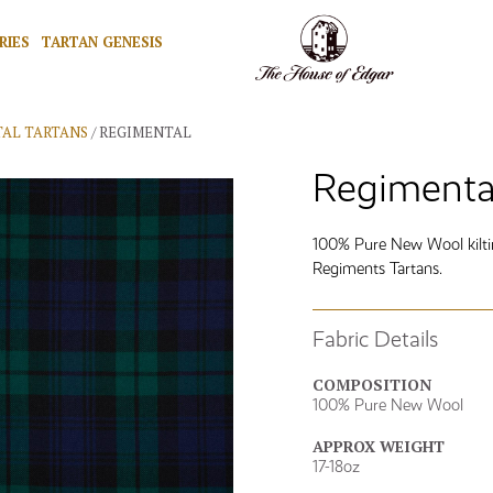
RIES
TARTAN GENESIS
AL TARTANS
/ REGIMENTAL
Regimental
100% Pure New Wool kilting
Regiments Tartans.
Fabric Details
COMPOSITION
100% Pure New Wool
APPROX WEIGHT
17-18oz