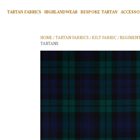
TARTAN FABRICS
HIGHLANDWEAR
BESPOKE TARTAN
ACCESSO
HOME
/
TARTAN FABRICS
/
KILT FABRIC
/
REGIMENT
TARTANS