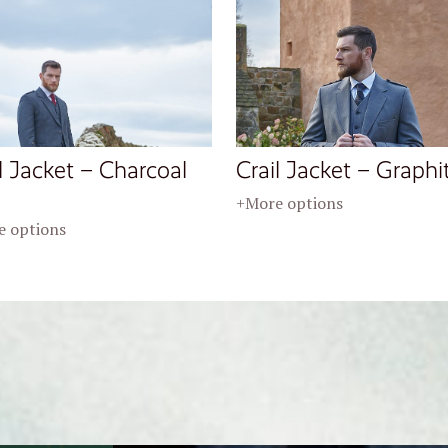
l Jacket – Charcoal
Crail Jacket – Graphi
+More options
 options