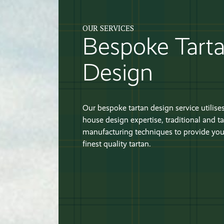
OUR SERVICES
Bespoke Tart
Design
Our bespoke tartan design service utilises
house design expertise, traditional and ta
manufacturing techniques to provide you
finest quality tartan.