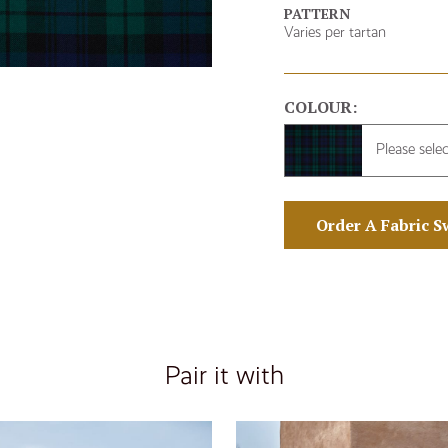
PATTERN
Varies per tartan
COLOUR:
Please sele
Order A Fabric S
Pair it with