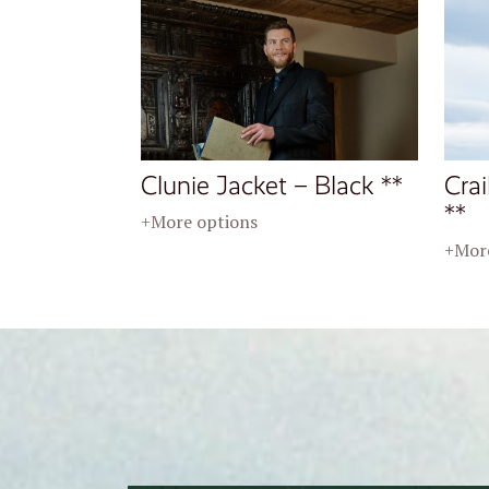
Clunie Jacket – Black **
Crai
**
+More options
+More