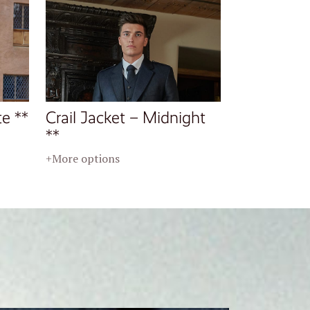
te **
Crail Jacket – Midnight
**
+More options