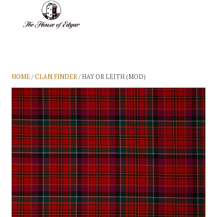
BASKET
(0)
HOME
/
CLAN FINDER
/ HAY OR LEITH (MOD)