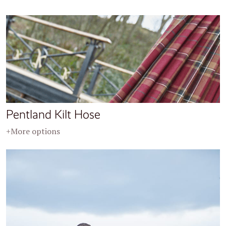
Pentland Kilt Hose
+More options