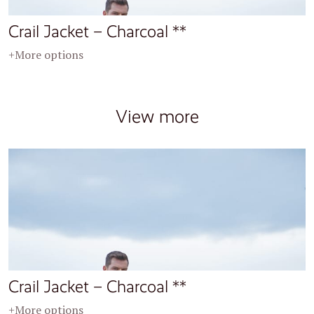
Crail Jacket – Charcoal **
+More options
View more
Crail Jacket – Charcoal **
+More options