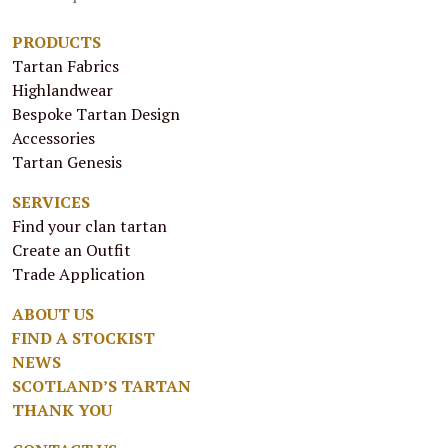
PRODUCTS
Tartan Fabrics
Highlandwear
Bespoke Tartan Design
Accessories
Tartan Genesis
SERVICES
Find your clan tartan
Create an Outfit
Trade Application
ABOUT US
FIND A STOCKIST
NEWS
SCOTLAND’S TARTAN
THANK YOU