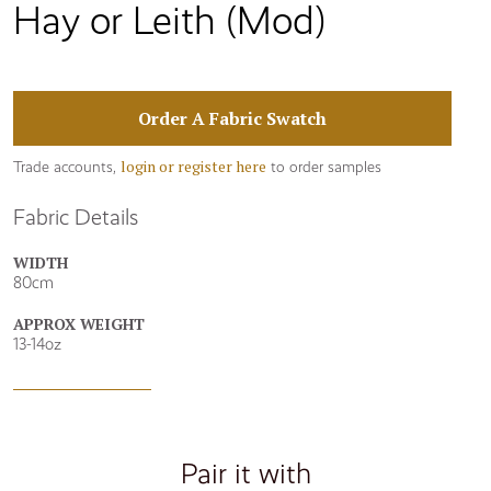
Hay or Leith (Mod)
Order A Fabric Swatch
login or register here
Trade accounts,
to order samples
Fabric Details
WIDTH
80cm
APPROX WEIGHT
13-14oz
Pair it with