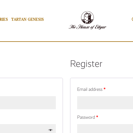
RIES
TARTAN GENESIS
Register
Email address
*
Password
*