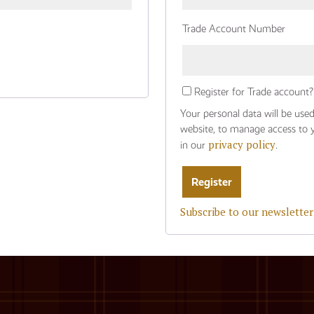
Trade Account Number
Register for Trade account?
Your personal data will be use
website, to manage access to 
privacy policy
in our
.
Subscribe to our newsletter