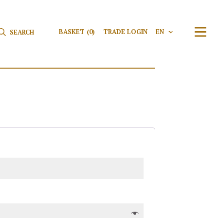
Search for:
Search
BASKET
(0)
TRADE LOGIN
EN
V
TRAN