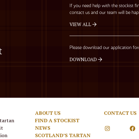
If you need help with the stockist fi
contact us and our team will be hap
VIEW ALL
Please download our application fo
t
DOWNLOAD
ABOUT US
CONTACT US
 tartan
FIND A STOCKIST
it
NEWS
tion
SCOTLAND’S TARTAN