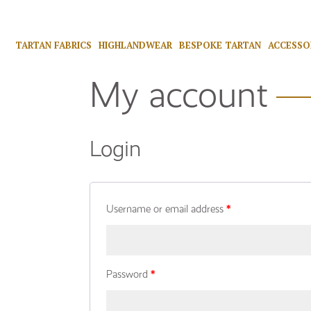
TARTAN FABRICS
HIGHLANDWEAR
BESPOKE TARTAN
ACCESSO
My account
Login
Username or email address
*
Password
*