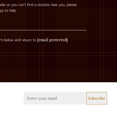
nder or you can’t find a stockist near you, please
py to help.
[email protected]
rm below and return to