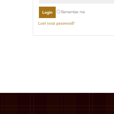
Remember me
Lost your password?