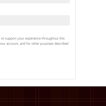
d to support your experience throughout this
your account, and for other purposes described