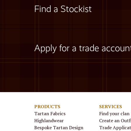
Find a Stockist
Apply for a trade accoun
PRODUCTS
SERVICES
Tartan Fabrics
Find your clan
Highlandwear
Create an Outf
Bespoke Tartan Design
Trade Applica