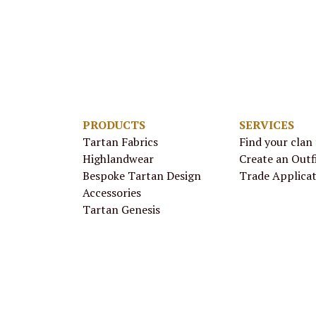
PRODUCTS
SERVICES
Tartan Fabrics
Find your clan
Highlandwear
Create an Outf
Bespoke Tartan Design
Trade Applica
Accessories
Tartan Genesis