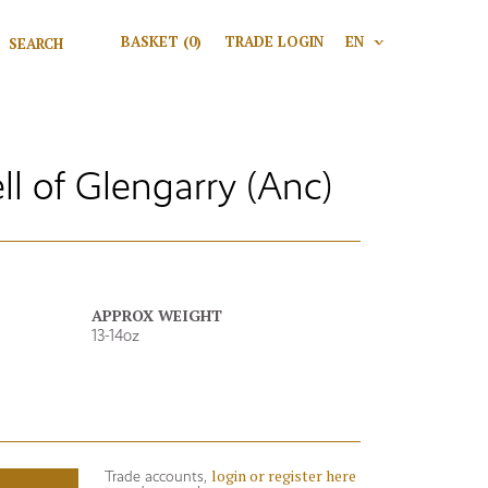
Search for:
BASKET
(0)
TRADE LOGIN
EN
V
Search
 of Glengarry (Anc)
APPROX WEIGHT
13-14oz
login or register here
Trade accounts,