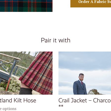
Order A Fabric S
Pair it with
tland Kilt Hose
Crail Jacket – Charco
**
 options