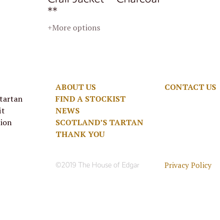
**
+More options
ABOUT US
CONTACT US
 tartan
FIND A STOCKIST
it
NEWS
tion
SCOTLAND’S TARTAN
THANK YOU
Privacy Policy
©2019 The House of Edgar