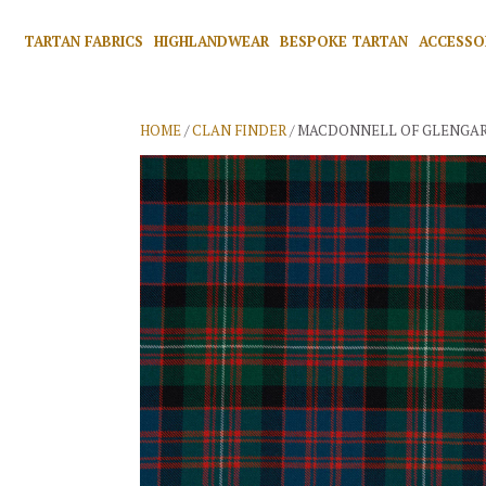
TARTAN FABRICS
HIGHLANDWEAR
BESPOKE TARTAN
ACCESSO
HOME
/
CLAN FINDER
/ MACDONNELL OF GLENGAR