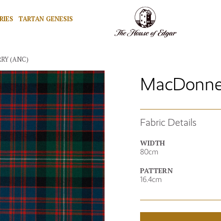
RIES
TARTAN GENESIS
RY (ANC)
MacDonnell
Fabric Details
WIDTH
80cm
PATTERN
16.4cm