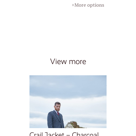
+More options
View more
Crail Jacket – Charcoal