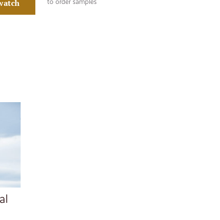
watch
to order samples
al