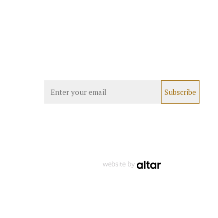
website by