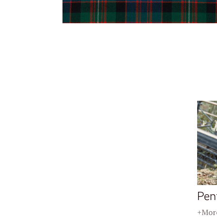
Pen
+More