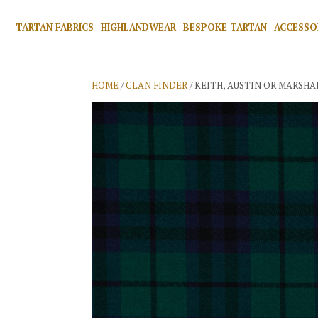
TARTAN FABRICS
HIGHLANDWEAR
BESPOKE TARTAN
ACCESSO
HOME
/
CLAN FINDER
/ KEITH, AUSTIN OR MARSHA