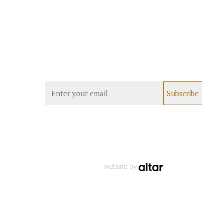
website by