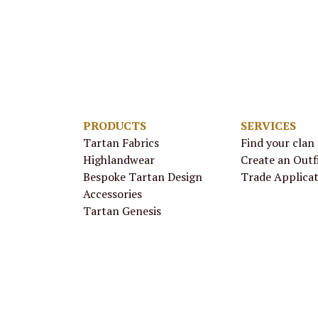
PRODUCTS
SERVICES
Tartan Fabrics
Find your clan
Highlandwear
Create an Outf
Bespoke Tartan Design
Trade Applica
Accessories
Tartan Genesis