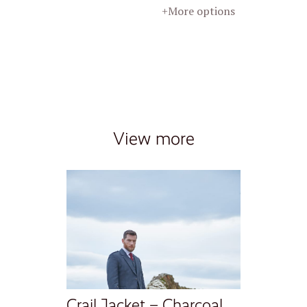
+More options
View more
Crail Jacket – Charcoal