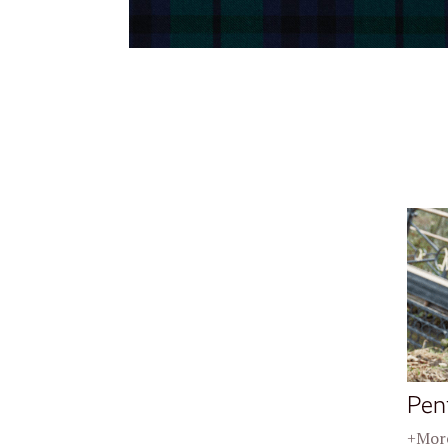
Pen
+More