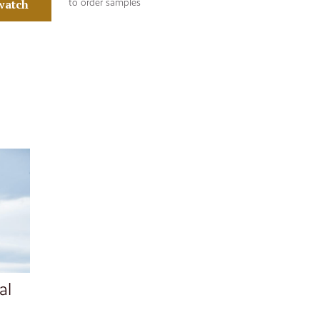
watch
to order samples
al