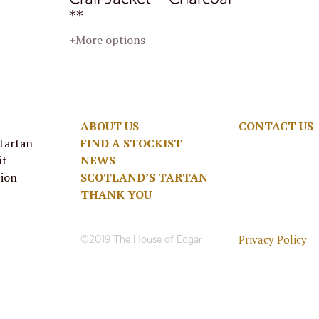
**
+More options
ABOUT US
CONTACT US
 tartan
FIND A STOCKIST
it
NEWS
tion
SCOTLAND’S TARTAN
THANK YOU
Privacy Policy
©2019 The House of Edgar