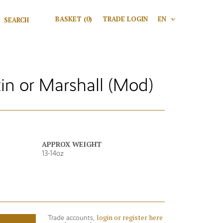
Search for:
BASKET
(0)
TRADE LOGIN
EN
V
Search
tin or Marshall (Mod)
APPROX WEIGHT
13-14oz
login or register here
Trade accounts,