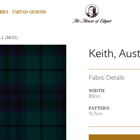
RIES
TARTAN GENESIS
LL (MOD)
Keith, Aus
Fabric Details
WIDTH
80cm
PATTERN
15.7cm