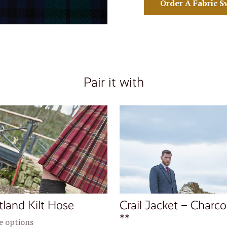
Order A Fabric S
Pair it with
tland Kilt Hose
Crail Jacket – Charco
**
 options