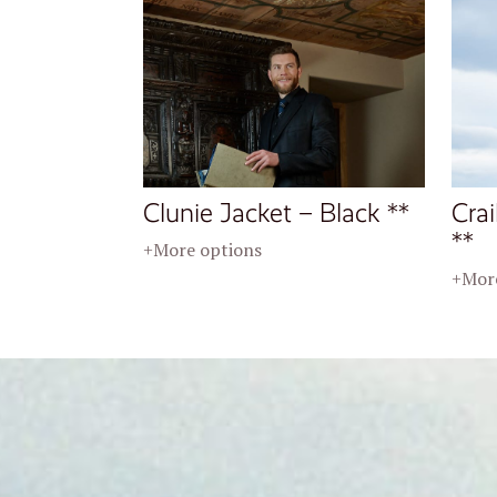
Clunie Jacket – Black **
Crai
**
+More options
+More