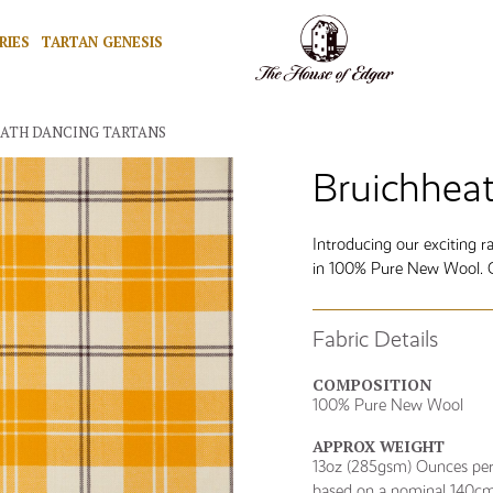
RIES
TARTAN GENESIS
EATH DANCING TARTANS
Bruichheat
Introducing our exciting 
in 100% Pure New Wool. Ov
Fabric Details
COMPOSITION
100% Pure New Wool
APPROX WEIGHT
13oz (285gsm) Ounces per 
based on a nominal 140cm