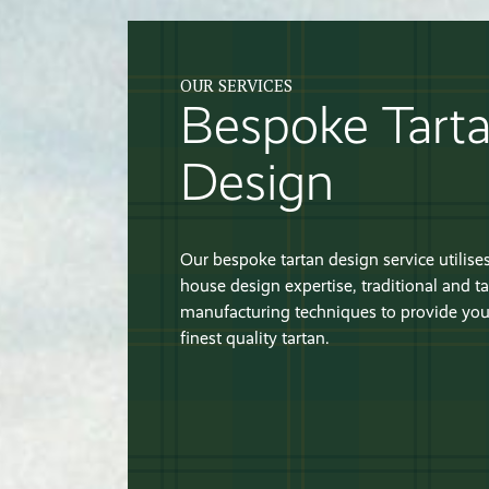
OUR SERVICES
Bespoke Tart
Design
Our bespoke tartan design service utilises
house design expertise, traditional and ta
manufacturing techniques to provide you
finest quality tartan.