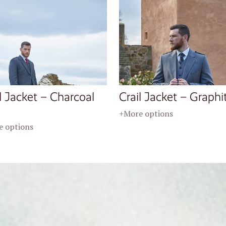
l Jacket – Charcoal
Crail Jacket – Graphi
+More options
 options