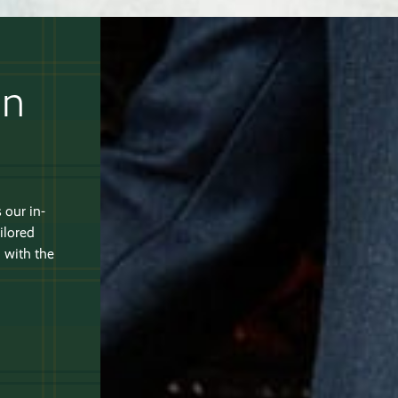
an
 our in-
ilored
 with the