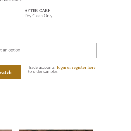
AFTER CARE
Dry Clean Only
ct an option
login or register here
Trade accounts,
watch
to order samples