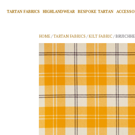
TARTAN FABRICS
HIGHLANDWEAR
BESPOKE TARTAN
ACCESSO
HOME
/
TARTAN FABRICS
/
KILT FABRIC
/ BRUICHH