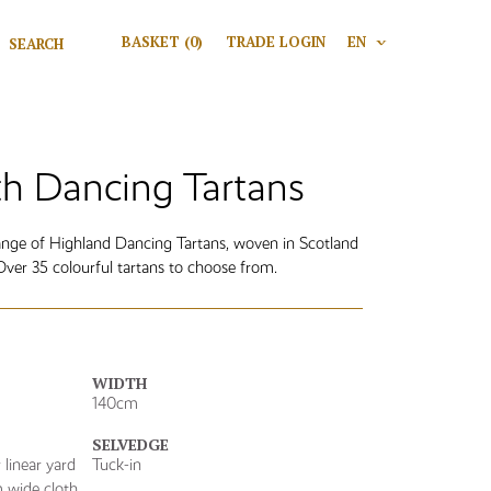
Search for:
BASKET
(0)
TRADE LOGIN
EN
V
Search
h Dancing Tartans
range of Highland Dancing Tartans, woven in Scotland
er 35 colourful tartans to choose from.
WIDTH
140cm
SELVEDGE
linear yard
Tuck-in
 wide cloth.