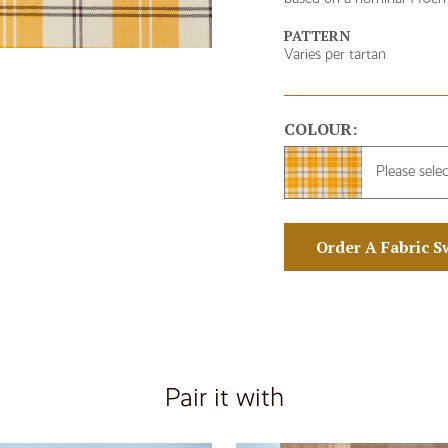
PATTERN
Varies per tartan
COLOUR:
Please sele
Order A Fabric S
Pair it with