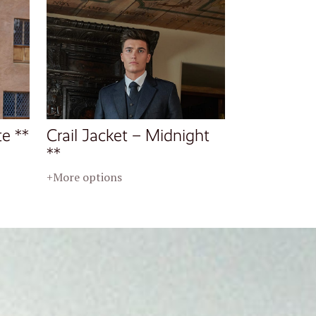
te **
Crail Jacket – Midnight
**
+More options