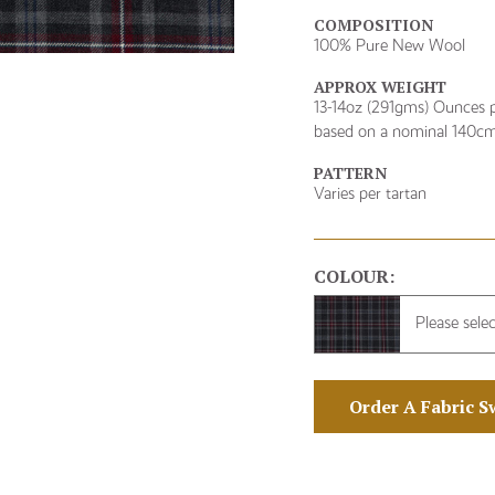
COMPOSITION
100% Pure New Wool
APPROX WEIGHT
13-14oz (291gms) Ounces p
based on a nominal 140cm
PATTERN
Varies per tartan
COLOUR:
Please sele
Order A Fabric S