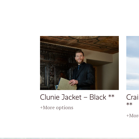
Clunie Jacket – Black **
Crai
**
+More options
+More