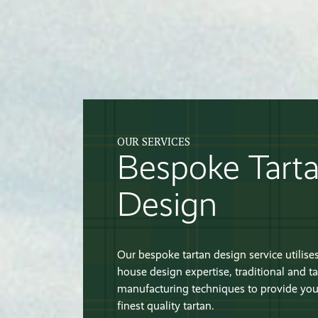
OUR SERVICES
Bespoke Tart
Design
Our bespoke tartan design service utilises
house design expertise, traditional and ta
manufacturing techniques to provide you
finest quality tartan.