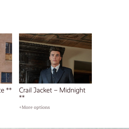
te **
Crail Jacket – Midnight
**
+More options