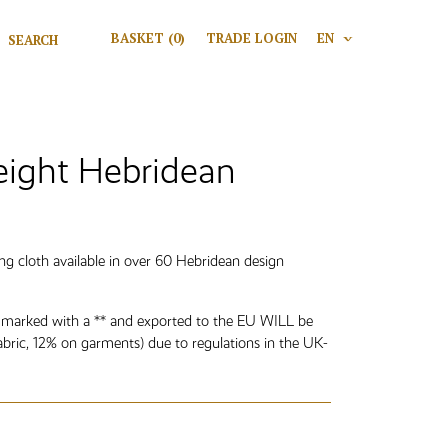
Search for:
BASKET
(0)
TRADE LOGIN
EN
V
Search
ght Hebridean
g cloth available in over 60 Hebridean design
 marked with a ** and exported to the EU WILL be
abric, 12% on garments) due to regulations in the UK-