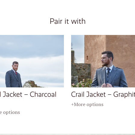
Pair it with
l Jacket – Charcoal
Crail Jacket – Graphi
+More options
 options