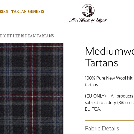
RIES
TARTAN GENESIS
EIGHT HEBRIDEAN TARTANS
Mediumwei
Tartans
100% Pure New Wool kiltin
tartans.
(EU ONLY)
– All products
subject to a duty (8% on f
EU TCA.
Fabric Details