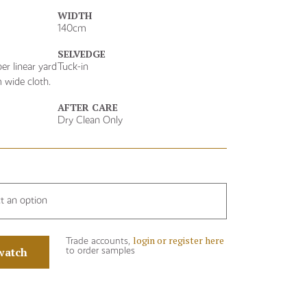
WIDTH
140cm
SELVEDGE
er linear yard
Tuck-in
 wide cloth.
AFTER CARE
Dry Clean Only
ct an option
login or register here
Trade accounts,
watch
to order samples