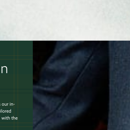
an
 our in-
ilored
 with the