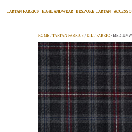
TARTAN FABRICS
HIGHLANDWEAR
BESPOKE TARTAN
ACCESSO
HOME
/
TARTAN FABRICS
/
KILT FABRIC
/ MEDIUMW