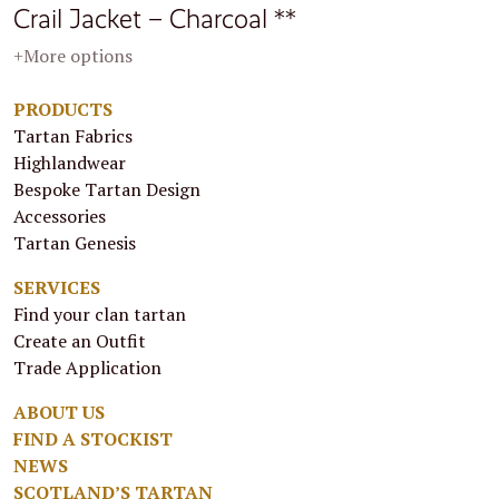
Crail Jacket – Charcoal **
+More options
PRODUCTS
Tartan Fabrics
Highlandwear
Bespoke Tartan Design
Accessories
Tartan Genesis
SERVICES
Find your clan tartan
Create an Outfit
Trade Application
ABOUT US
FIND A STOCKIST
NEWS
SCOTLAND’S TARTAN