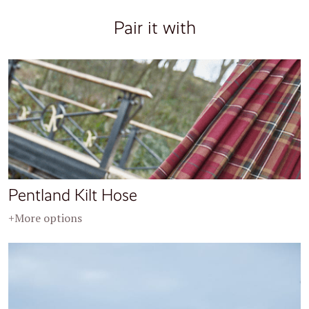
Pair it with
Pentland Kilt Hose
+More options