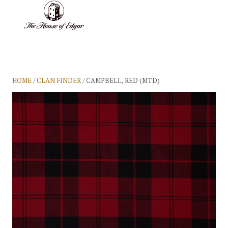
BASKET
(0)
HOME
/
CLAN FINDER
/ CAMPBELL, RED (MTD)