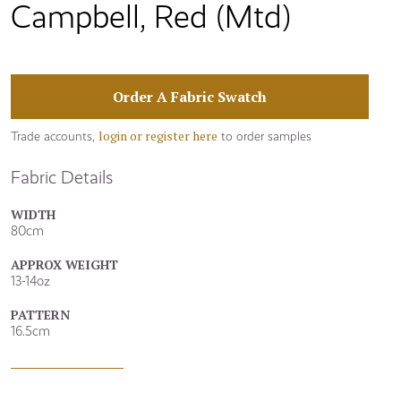
Campbell, Red (Mtd)
Order A Fabric Swatch
login or register here
Trade accounts,
to order samples
Fabric Details
WIDTH
80cm
APPROX WEIGHT
13-14oz
PATTERN
16.5cm