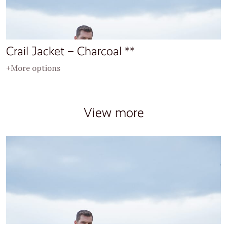
Crail Jacket – Charcoal **
+More options
View more