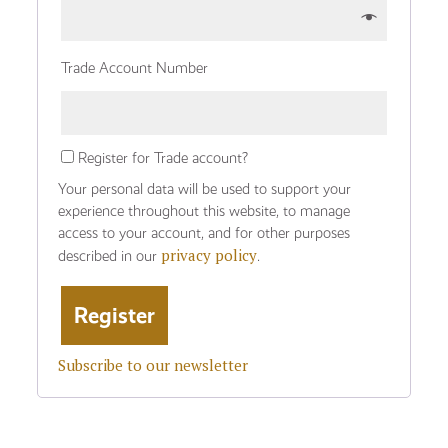
Trade Account Number
Register for Trade account?
Your personal data will be used to support your
experience throughout this website, to manage
access to your account, and for other purposes
privacy policy
described in our
.
Subscribe to our newsletter