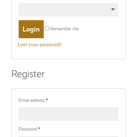
Remember me
Lost your password?
Register
Email address
*
Password
*