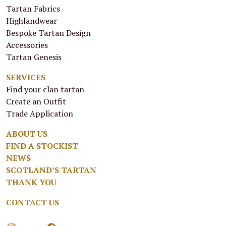
Tartan Fabrics
Highlandwear
Bespoke Tartan Design
Accessories
Tartan Genesis
SERVICES
Find your clan tartan
Create an Outfit
Trade Application
ABOUT US
FIND A STOCKIST
NEWS
SCOTLAND’S TARTAN
THANK YOU
CONTACT US