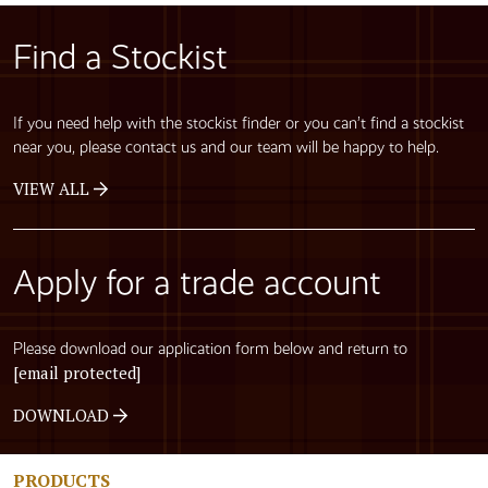
Find a Stockist
If you need help with the stockist finder or you can’t find a stockist
near you, please contact us and our team will be happy to help.
VIEW ALL
Apply for a trade account
Please download our application form below and return to
[email protected]
DOWNLOAD
PRODUCTS