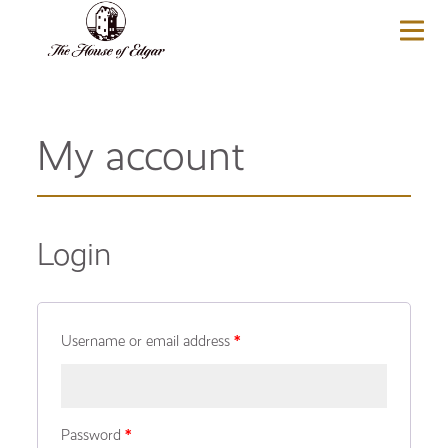
BASKET
(0)
My account
Login
Username or email address
*
Password
*