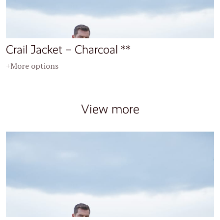
Crail Jacket – Charcoal **
+More options
View more