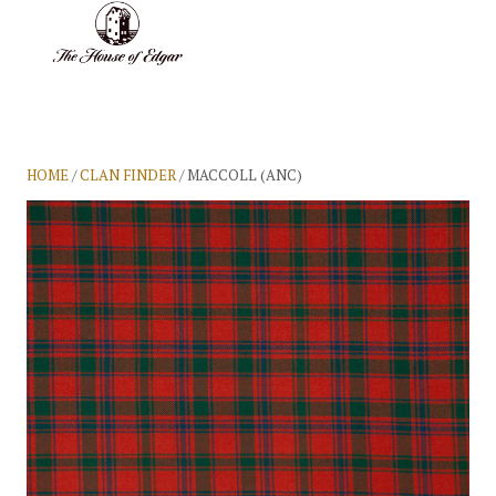
BASKET
(0)
HOME
/
CLAN FINDER
/ MACCOLL (ANC)