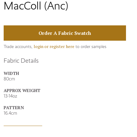
MacColl (Anc)
Order A Fabric Swatch
login or register here
Trade accounts,
to order samples
Fabric Details
WIDTH
80cm
APPROX WEIGHT
13-14oz
PATTERN
16.4cm