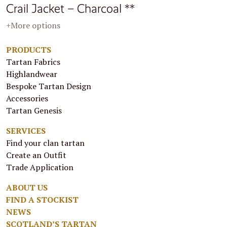
Crail Jacket – Charcoal **
+More options
PRODUCTS
Tartan Fabrics
Highlandwear
Bespoke Tartan Design
Accessories
Tartan Genesis
SERVICES
Find your clan tartan
Create an Outfit
Trade Application
ABOUT US
FIND A STOCKIST
NEWS
SCOTLAND’S TARTAN