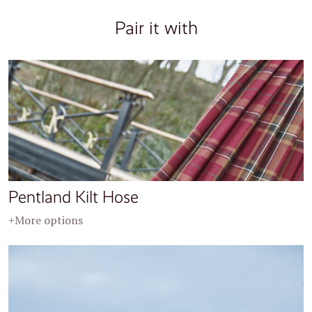
Pair it with
Pentland Kilt Hose
+More options