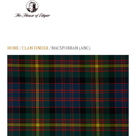
BASKET
(0)
HOME
/
CLAN FINDER
/ MACSPORRAN (ANC)