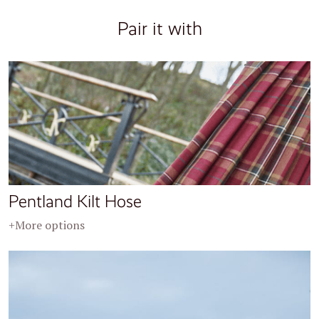
Pair it with
Pentland Kilt Hose
+More options