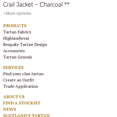
Crail Jacket – Charcoal **
+More options
PRODUCTS
Tartan Fabrics
Highlandwear
Bespoke Tartan Design
Accessories
Tartan Genesis
SERVICES
Find your clan tartan
Create an Outfit
Trade Application
ABOUT US
FIND A STOCKIST
NEWS
SCOTLAND’S TARTAN