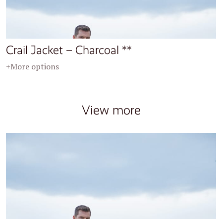
Crail Jacket – Charcoal **
+More options
View more