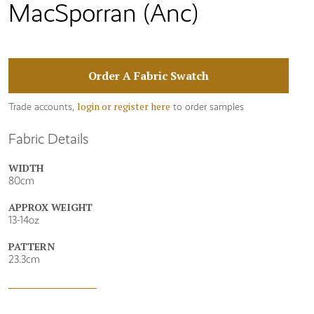
MacSporran (Anc)
Order A Fabric Swatch
login or register here
Trade accounts,
to order samples
Fabric Details
WIDTH
80cm
APPROX WEIGHT
13-14oz
PATTERN
23.3cm