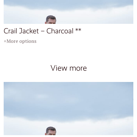
Crail Jacket – Charcoal **
+More options
View more