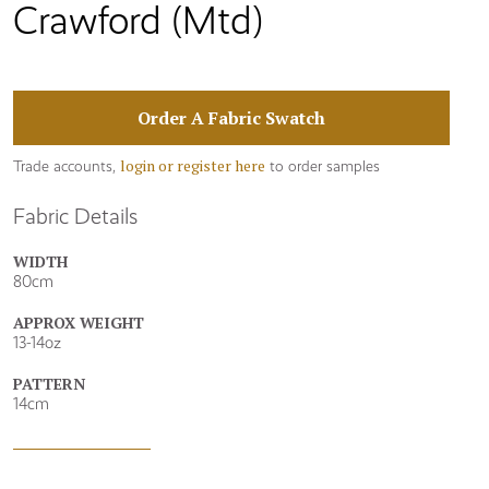
Crawford (Mtd)
Order A Fabric Swatch
login or register here
Trade accounts,
to order samples
Fabric Details
WIDTH
80cm
APPROX WEIGHT
13-14oz
PATTERN
14cm