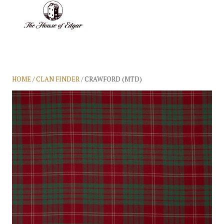
BASKET
(0)
HOME
/
CLAN FINDER
/ CRAWFORD (MTD)