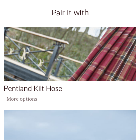
Pair it with
Pentland Kilt Hose
+More options