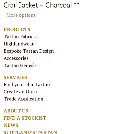
Crail Jacket – Charcoal **
+More options
PRODUCTS
Tartan Fabrics
Highlandwear
Bespoke Tartan Design
Accessories
Tartan Genesis
SERVICES
Find your clan tartan
Create an Outfit
Trade Application
ABOUT US
FIND A STOCKIST
NEWS
SCOTLAND’S TARTAN