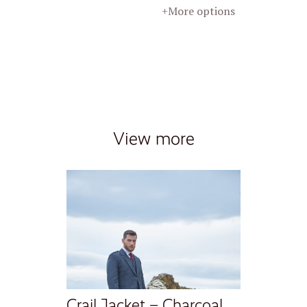
+More options
View more
Crail Jacket – Charcoal