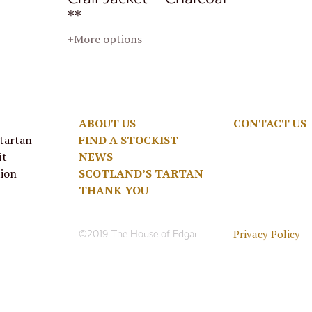
**
+More options
ABOUT US
CONTACT US
 tartan
FIND A STOCKIST
it
NEWS
tion
SCOTLAND’S TARTAN
THANK YOU
Privacy Policy
©2019 The House of Edgar