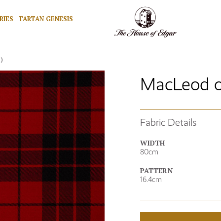
RIES
TARTAN GENESIS
)
MacLeod o
Fabric Details
WIDTH
80cm
PATTERN
16.4cm