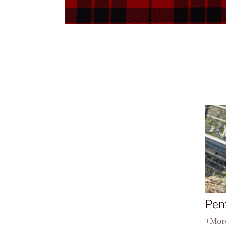
Pen
+More