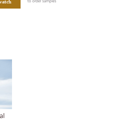
watch
to order samples
al