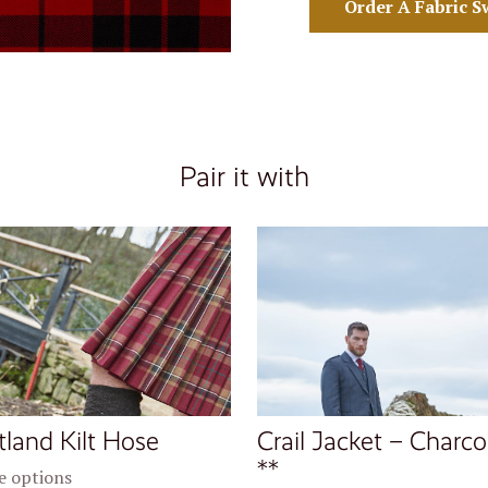
Order A Fabric S
Pair it with
tland Kilt Hose
Crail Jacket – Charco
**
 options