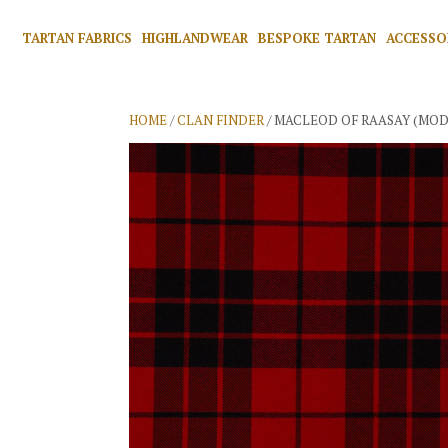
TARTAN FABRICS
HIGHLANDWEAR
BESPOKE TARTAN
ACCESSO
HOME
/
CLAN FINDER
/ MACLEOD OF RAASAY (MOD