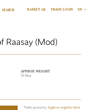
Search for:
BASKET
(0)
TRADE LOGIN
EN
V
Search
f Raasay (Mod)
APPROX WEIGHT
13-14oz
login or register here
Trade accounts,