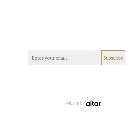
website by