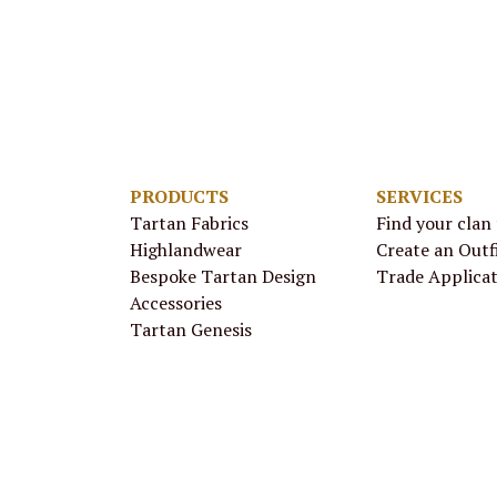
PRODUCTS
SERVICES
Tartan Fabrics
Find your clan
Highlandwear
Create an Outf
Bespoke Tartan Design
Trade Applica
Accessories
Tartan Genesis