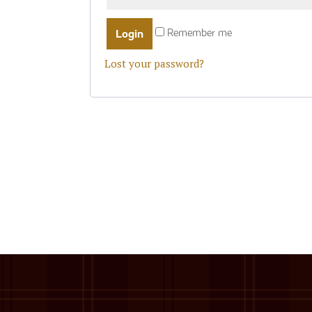
Remember me
Lost your password?