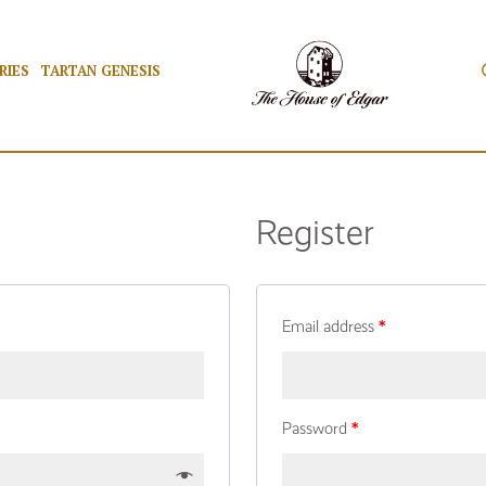
RIES
TARTAN GENESIS
Register
Email address
*
Password
*