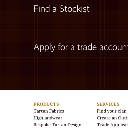
Find a Stockist
Apply for a trade accoun
PRODUCTS
SERVICES
Tartan Fabrics
Find your clan
Highlandwear
Create an Outf
Bespoke Tartan Design
Trade Applica