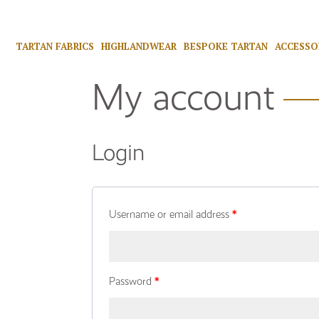
TARTAN FABRICS
HIGHLANDWEAR
BESPOKE TARTAN
ACCESSO
My account
Login
Username or email address
*
Password
*