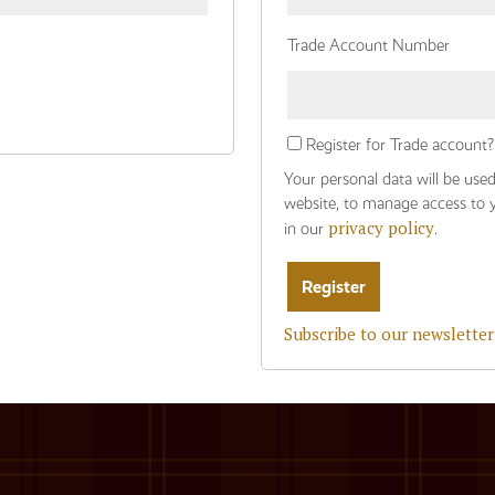
Trade Account Number
Register for Trade account?
Your personal data will be use
website, to manage access to 
privacy policy
in our
.
Subscribe to our newsletter