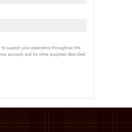
d to support your experience throughout this
your account, and for other purposes described