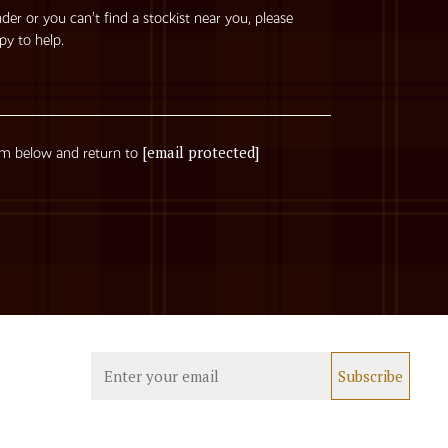
nder or you can’t find a stockist near you, please
py to help.
[email protected]
rm below and return to