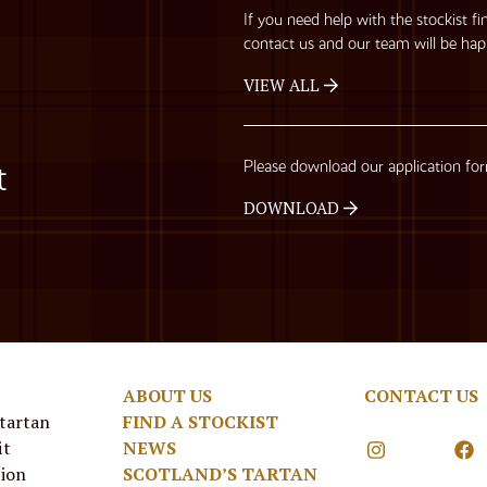
If you need help with the stockist fi
contact us and our team will be hap
VIEW ALL
Please download our application fo
t
DOWNLOAD
ABOUT US
CONTACT US
 tartan
FIND A STOCKIST
it
NEWS
tion
SCOTLAND’S TARTAN