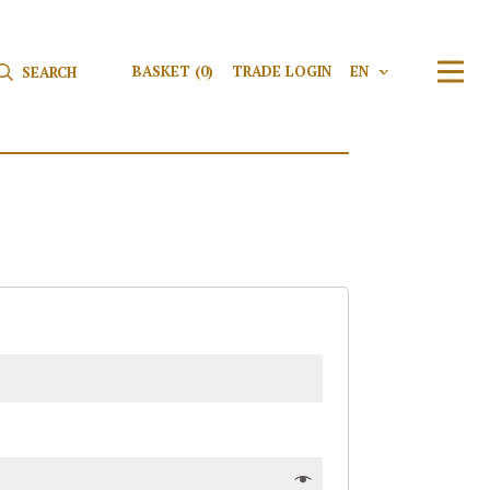
Search for:
Search
BASKET
(0)
TRADE LOGIN
EN
V
TRAN