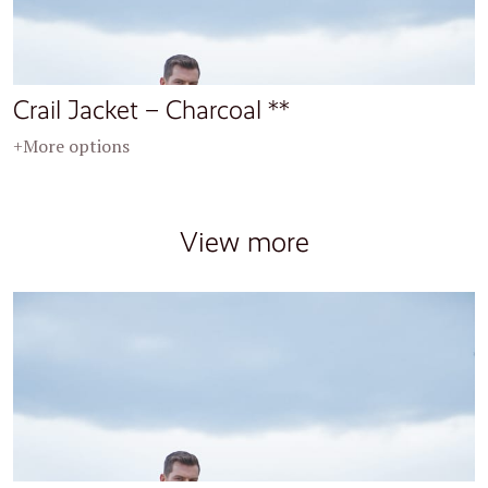
Crail Jacket – Charcoal **
+More options
View more