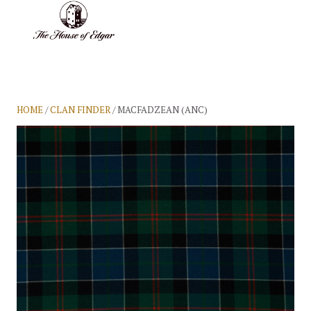
BASKET
(0)
HOME
/
CLAN FINDER
/ MACFADZEAN (ANC)