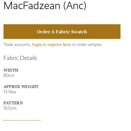
MacFadzean (Anc)
Order A Fabric Swatch
login or register here
Trade accounts,
to order samples
Fabric Details
WIDTH
80cm
APPROX WEIGHT
13-14oz
PATTERN
16.5cm