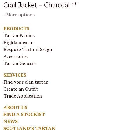
Crail Jacket – Charcoal **
+More options
PRODUCTS
Tartan Fabrics
Highlandwear
Bespoke Tartan Design
Accessories
Tartan Genesis
SERVICES
Find your clan tartan
Create an Outfit
Trade Application
ABOUT US
FIND A STOCKIST
NEWS
SCOTLAND’S TARTAN