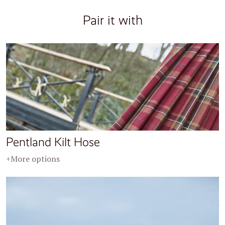
Pair it with
Pentland Kilt Hose
+More options