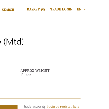
Search for:
BASKET
(0)
TRADE LOGIN
EN
V
Search
 (Mtd)
APPROX WEIGHT
13-14oz
login or register here
Trade accounts,