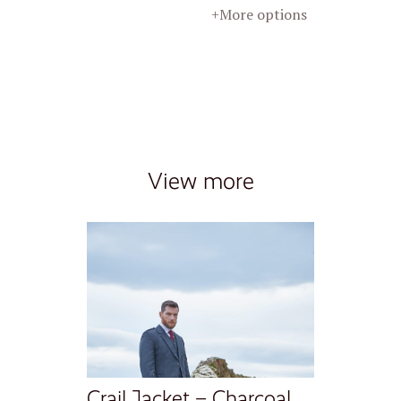
+More options
View more
Crail Jacket – Charcoal