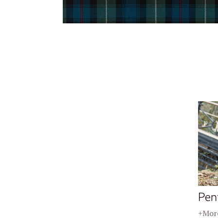
Pen
+More