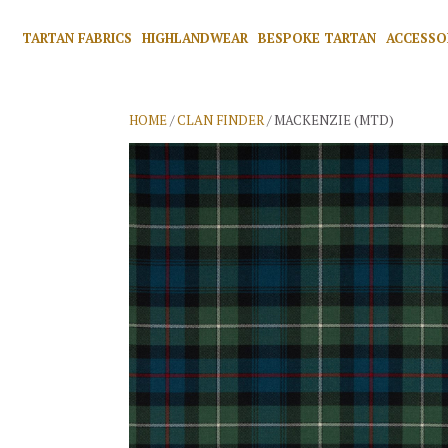
TARTAN FABRICS
HIGHLANDWEAR
BESPOKE TARTAN
ACCESSO
HOME
/
CLAN FINDER
/ MACKENZIE (MTD)