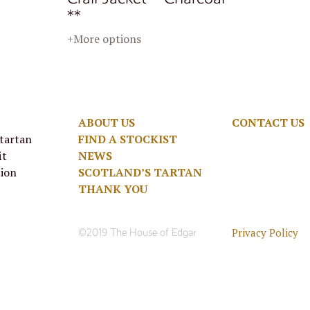
**
+More options
ABOUT US
CONTACT US
 tartan
FIND A STOCKIST
it
NEWS
tion
SCOTLAND’S TARTAN
THANK YOU
Privacy Policy
©2019 The House of Edgar