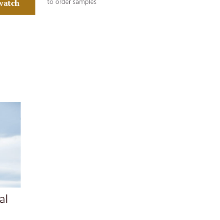
watch
to order samples
al