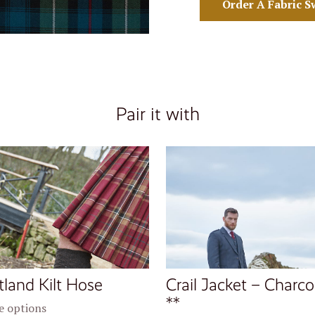
Order A Fabric S
Pair it with
tland Kilt Hose
Crail Jacket – Charco
**
 options