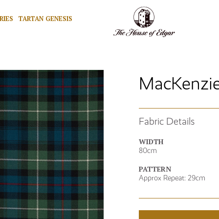
RIES
TARTAN GENESIS
MacKenzie
Fabric Details
WIDTH
80cm
PATTERN
Approx Repeat: 29cm