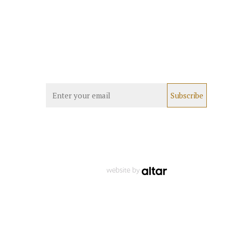
website by