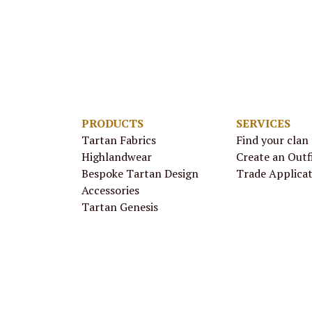
PRODUCTS
SERVICES
Tartan Fabrics
Find your clan
Highlandwear
Create an Outf
Bespoke Tartan Design
Trade Applica
Accessories
Tartan Genesis