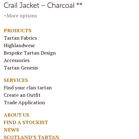
Crail Jacket – Charcoal **
+More options
PRODUCTS
Tartan Fabrics
Highlandwear
Bespoke Tartan Design
Accessories
Tartan Genesis
SERVICES
Find your clan tartan
Create an Outfit
Trade Application
ABOUT US
FIND A STOCKIST
NEWS
SCOTLAND’S TARTAN