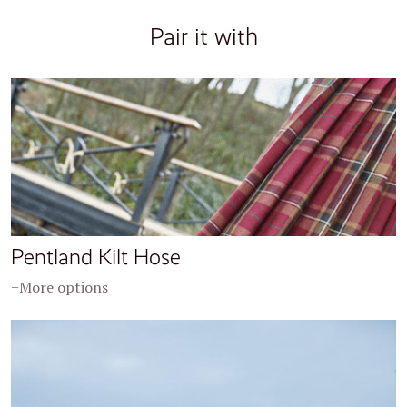
Pair it with
Pentland Kilt Hose
+More options