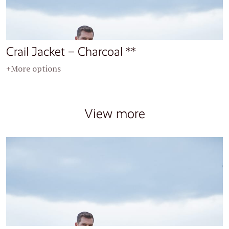
Crail Jacket – Charcoal **
+More options
View more