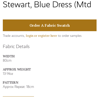
Stewart, Blue Dress (Mtd
Order A Fabric Swatch
login or register here
Trade accounts,
to order samples
Fabric Details
WIDTH
80cm
APPROX WEIGHT
13-14oz
PATTERN
Approx Repeat: 18cm