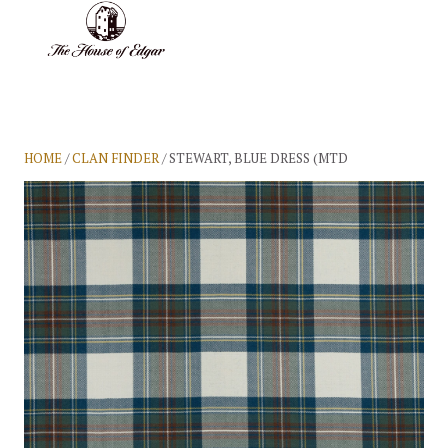
BASKET
(0)
HOME
/
CLAN FINDER
/ STEWART, BLUE DRESS (MTD