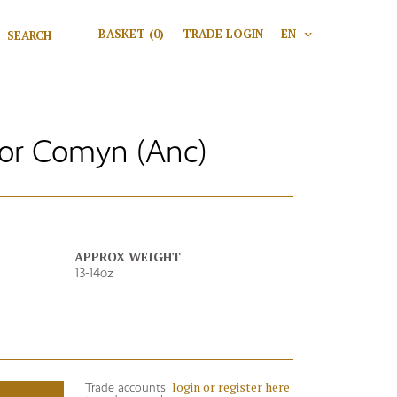
Search for:
BASKET
(0)
TRADE LOGIN
EN
V
Search
r Comyn (Anc)
APPROX WEIGHT
13-14oz
login or register here
Trade accounts,