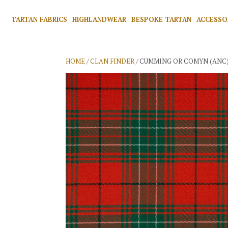
TARTAN FABRICS
HIGHLANDWEAR
BESPOKE TARTAN
ACCESSO
HOME
/
CLAN FINDER
/ CUMMING OR COMYN (ANC