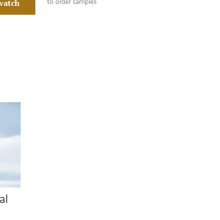
watch
to order samples
al