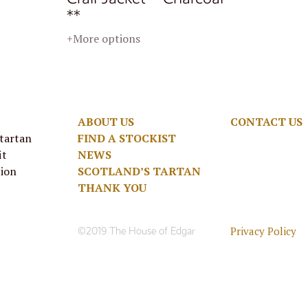
**
+More options
ABOUT US
CONTACT US
 tartan
FIND A STOCKIST
it
NEWS
tion
SCOTLAND’S TARTAN
THANK YOU
Privacy Policy
©2019 The House of Edgar