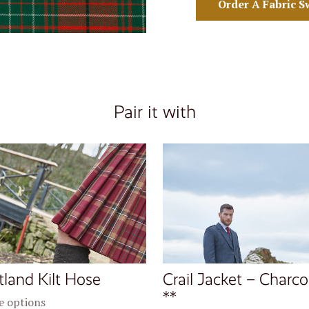
Order A Fabric S
Pair it with
tland Kilt Hose
Crail Jacket – Charco
**
 options