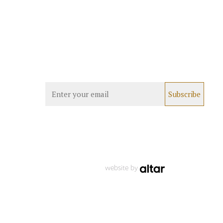
website by