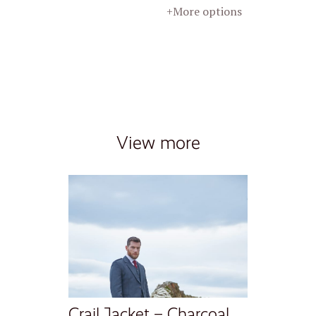
+More options
View more
Crail Jacket – Charcoal