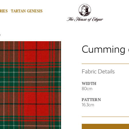
RIES
TARTAN GENESIS
)
Cumming o
Fabric Details
WIDTH
80cm
PATTERN
16.3cm