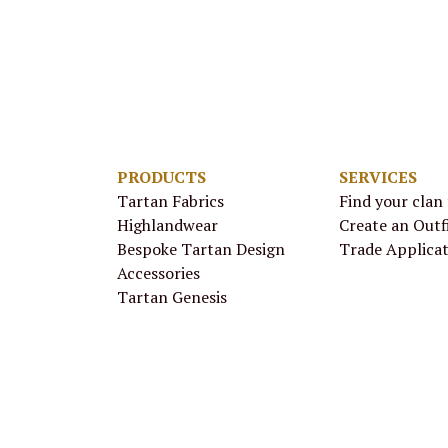
PRODUCTS
SERVICES
Tartan Fabrics
Find your clan
Highlandwear
Create an Outf
Bespoke Tartan Design
Trade Applica
Accessories
Tartan Genesis