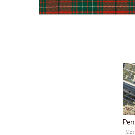
Pen
+More