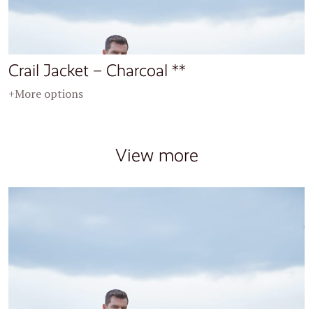
Crail Jacket – Charcoal **
+More options
View more