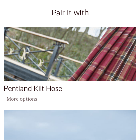
Pair it with
Pentland Kilt Hose
+More options