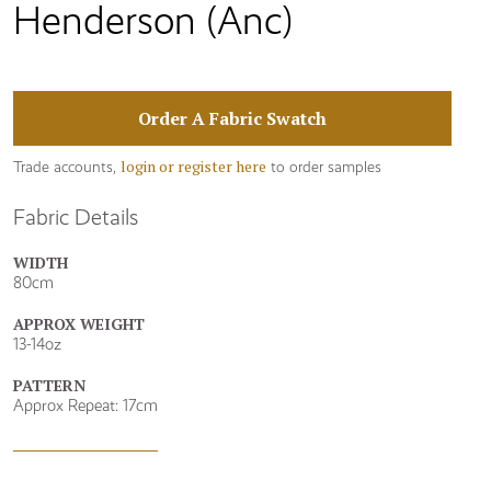
Henderson (Anc)
Order A Fabric Swatch
login or register here
Trade accounts,
to order samples
Fabric Details
WIDTH
80cm
APPROX WEIGHT
13-14oz
PATTERN
Approx Repeat: 17cm