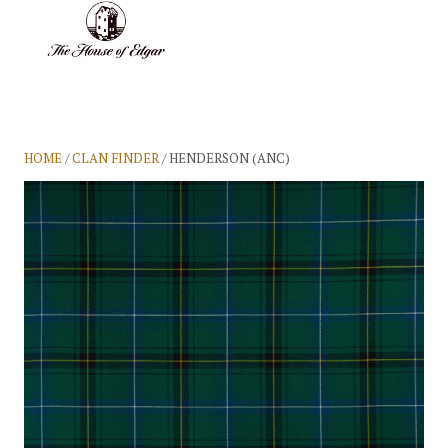
BASKET
(0)
HOME
/
CLAN FINDER
/ HENDERSON (ANC)