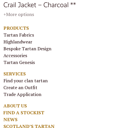
Crail Jacket – Charcoal **
+More options
PRODUCTS
Tartan Fabrics
Highlandwear
Bespoke Tartan Design
Accessories
Tartan Genesis
SERVICES
Find your clan tartan
Create an Outfit
Trade Application
ABOUT US
FIND A STOCKIST
NEWS
SCOTLAND’S TARTAN