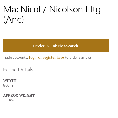
MacNicol / Nicolson Htg
(Anc)
Order A Fabric Swatch
login or register here
Trade accounts,
to order samples
Fabric Details
WIDTH
80cm
APPROX WEIGHT
13-14oz