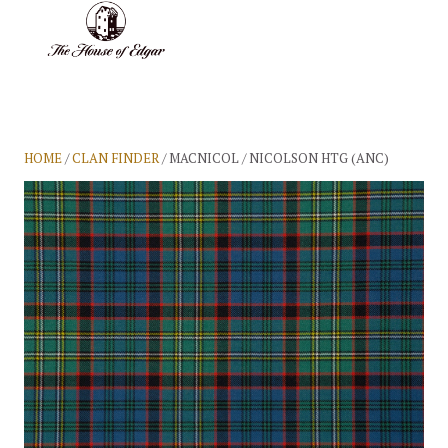
BASKET
(0)
HOME
/
CLAN FINDER
/ MACNICOL / NICOLSON HTG (ANC)