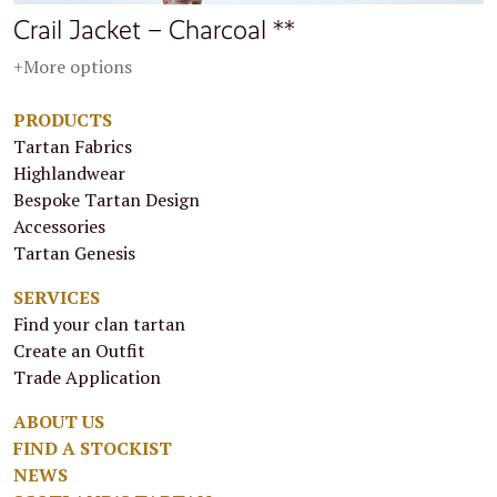
Crail Jacket – Charcoal **
+More options
PRODUCTS
Tartan Fabrics
Highlandwear
Bespoke Tartan Design
Accessories
Tartan Genesis
SERVICES
Find your clan tartan
Create an Outfit
Trade Application
ABOUT US
FIND A STOCKIST
NEWS