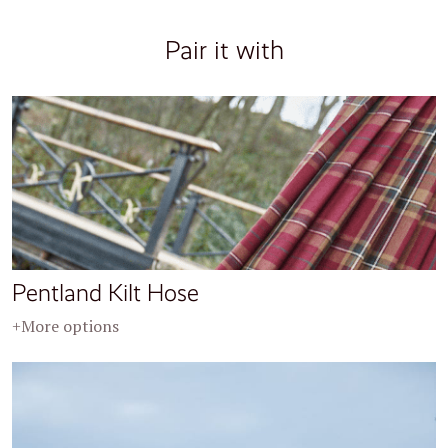
Pair it with
Pentland Kilt Hose
+More options