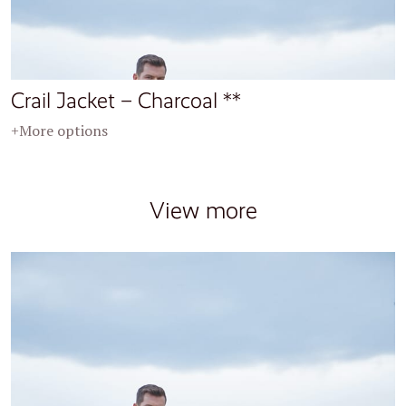
Crail Jacket – Charcoal **
+More options
View more