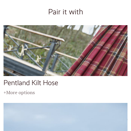
Pair it with
Pentland Kilt Hose
+More options