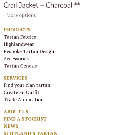
Crail Jacket – Charcoal **
+More options
PRODUCTS
Tartan Fabrics
Highlandwear
Bespoke Tartan Design
Accessories
Tartan Genesis
SERVICES
Find your clan tartan
Create an Outfit
Trade Application
ABOUT US
FIND A STOCKIST
NEWS
SCOTLAND’S TARTAN