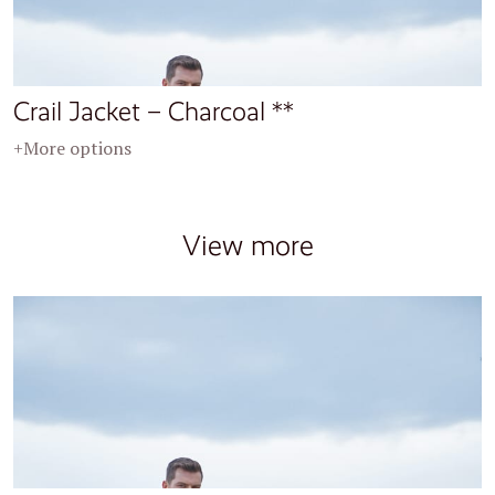
Crail Jacket – Charcoal **
+More options
View more