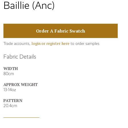
Baillie (Anc)
Order A Fabric Swatch
login or register here
Trade accounts,
to order samples
Fabric Details
WIDTH
80cm
APPROX WEIGHT
13-14oz
PATTERN
20.4cm