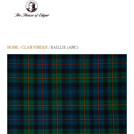
BASKET
(0)
HOME
/
CLAN FINDER
/ BAILLIE (ANC)