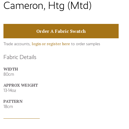
Cameron, Htg (Mtd)
Order A Fabric Swatch
login or register here
Trade accounts,
to order samples
Fabric Details
WIDTH
80cm
APPROX WEIGHT
13-14oz
PATTERN
18cm