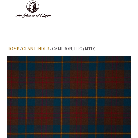
BASKET
(0)
HOME
/
CLAN FINDER
/ CAMERON, HTG (MTD)