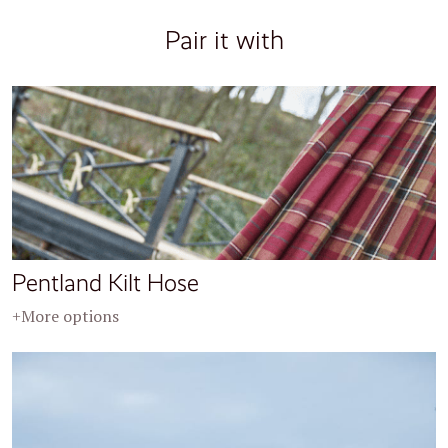
Pair it with
Pentland Kilt Hose
+More options