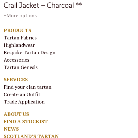
Crail Jacket – Charcoal **
+More options
PRODUCTS
Tartan Fabrics
Highlandwear
Bespoke Tartan Design
Accessories
Tartan Genesis
SERVICES
Find your clan tartan
Create an Outfit
Trade Application
ABOUT US
FIND A STOCKIST
NEWS
SCOTLAND’S TARTAN