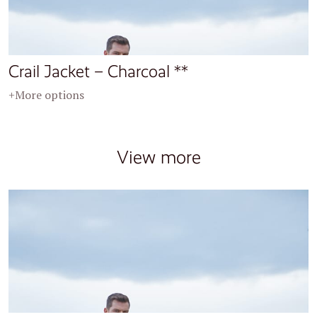
Crail Jacket – Charcoal **
+More options
View more