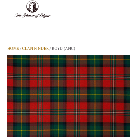
BASKET
(0)
HOME
/
CLAN FINDER
/ BOYD (ANC)