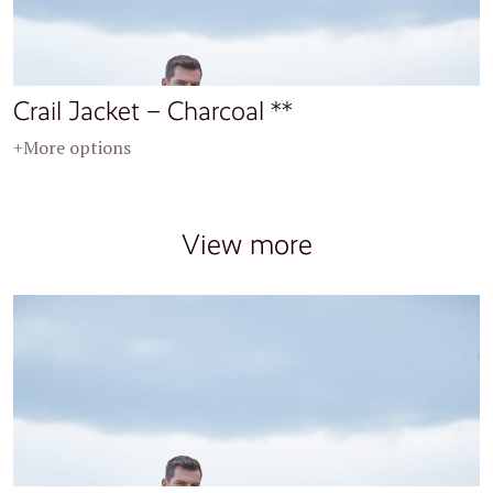
Crail Jacket – Charcoal **
+More options
View more