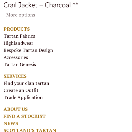
Crail Jacket – Charcoal **
+More options
PRODUCTS
Tartan Fabrics
Highlandwear
Bespoke Tartan Design
Accessories
Tartan Genesis
SERVICES
Find your clan tartan
Create an Outfit
Trade Application
ABOUT US
FIND A STOCKIST
NEWS
SCOTLAND’S TARTAN