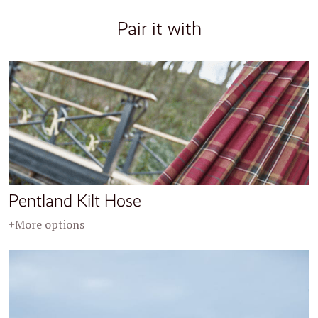
Pair it with
Pentland Kilt Hose
+More options