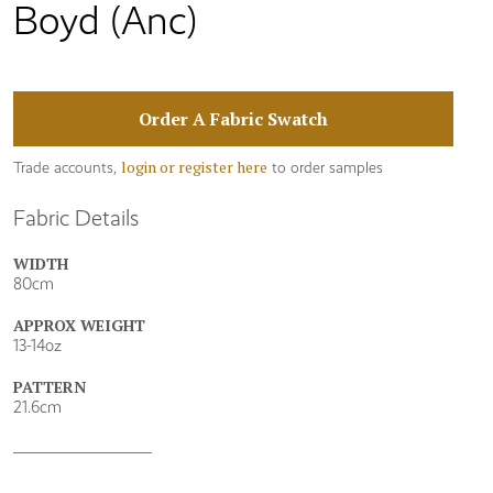
Boyd (Anc)
Order A Fabric Swatch
login or register here
Trade accounts,
to order samples
Fabric Details
WIDTH
80cm
APPROX WEIGHT
13-14oz
PATTERN
21.6cm