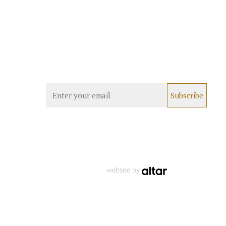
website by