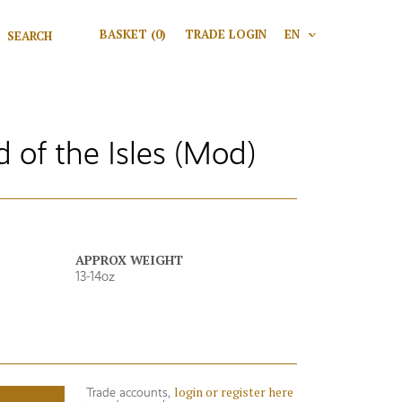
Search for:
BASKET
(0)
TRADE LOGIN
EN
V
Search
of the Isles (Mod)
APPROX WEIGHT
13-14oz
login or register here
Trade accounts,