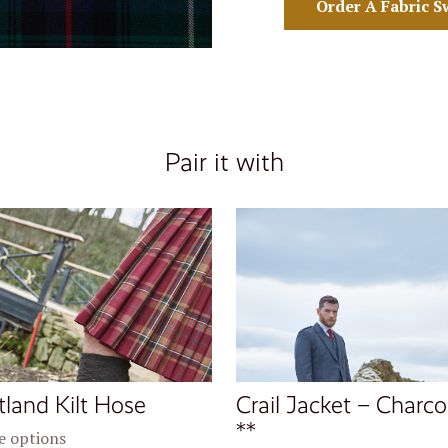
Order A Fabric S
Pair it with
tland Kilt Hose
Crail Jacket – Charco
**
 options