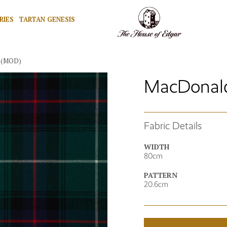
RIES
TARTAN GENESIS
 (MOD)
MacDonald 
Fabric Details
WIDTH
80cm
PATTERN
20.6cm