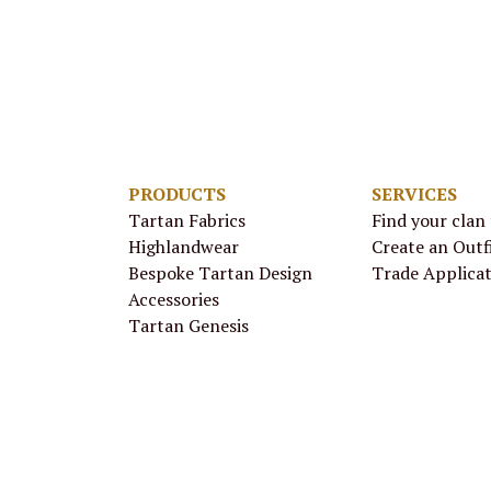
PRODUCTS
SERVICES
Tartan Fabrics
Find your clan
Highlandwear
Create an Outf
Bespoke Tartan Design
Trade Applica
Accessories
Tartan Genesis