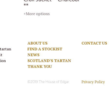
**
+More options
ABOUT US
CONTACT US
 tartan
FIND A STOCKIST
it
NEWS
tion
SCOTLAND’S TARTAN
THANK YOU
Privacy Policy
©2019 The House of Edgar