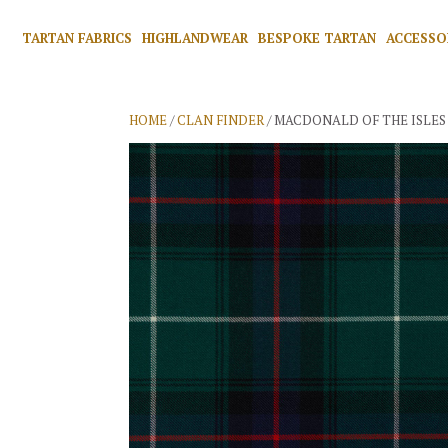
TARTAN FABRICS
HIGHLANDWEAR
BESPOKE TARTAN
ACCESSO
HOME
/
CLAN FINDER
/ MACDONALD OF THE ISLES