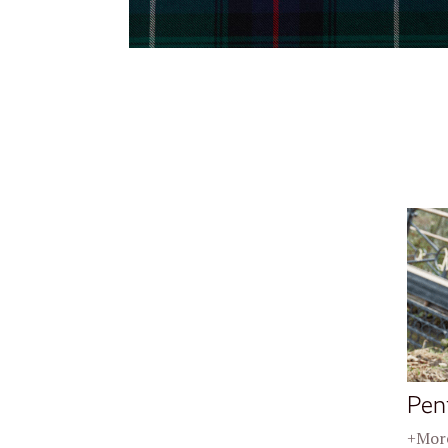
Pen
+More