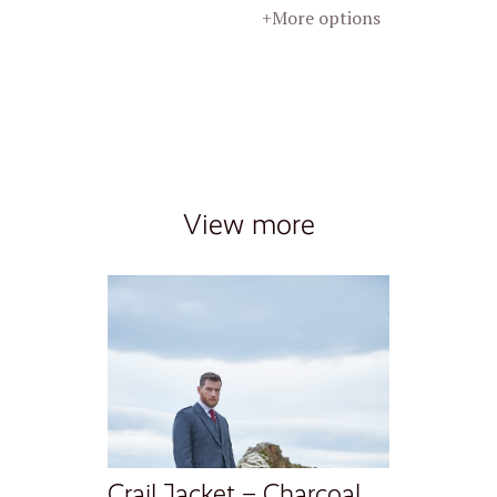
+More options
View more
Crail Jacket – Charcoal