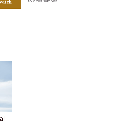
watch
to order samples
al