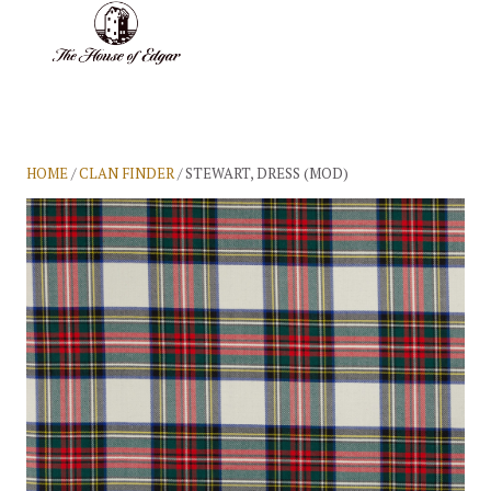
BASKET
(0)
HOME
/
CLAN FINDER
/ STEWART, DRESS (MOD)