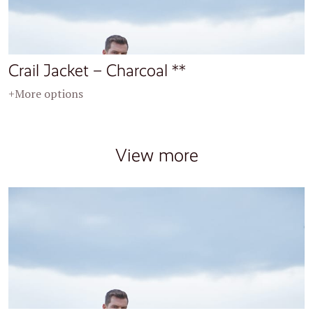
Crail Jacket – Charcoal **
+More options
View more