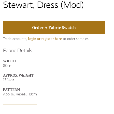
Stewart, Dress (Mod)
Order A Fabric Swatch
login or register here
Trade accounts,
to order samples
Fabric Details
WIDTH
80cm
APPROX WEIGHT
13-14oz
PATTERN
Approx Repeat: 18cm