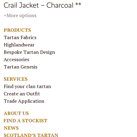
Crail Jacket – Charcoal **
+More options
PRODUCTS
Tartan Fabrics
Highlandwear
Bespoke Tartan Design
Accessories
Tartan Genesis
SERVICES
Find your clan tartan
Create an Outfit
Trade Application
ABOUT US
FIND A STOCKIST
NEWS
SCOTLAND’S TARTAN