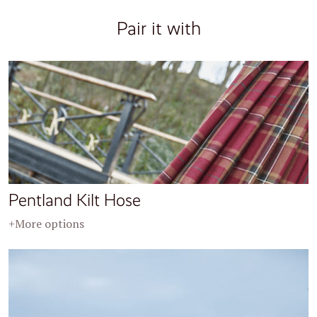
Pair it with
Pentland Kilt Hose
+More options