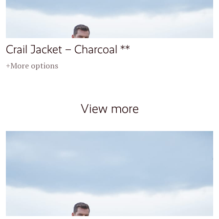
Crail Jacket – Charcoal **
+More options
View more