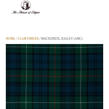
BASKET
(0)
HOME
/
CLAN FINDER
/ MACKENZIE, BAILEY (ANC)