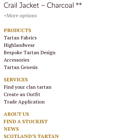
Crail Jacket – Charcoal **
+More options
PRODUCTS
Tartan Fabrics
Highlandwear
Bespoke Tartan Design
Accessories
Tartan Genesis
SERVICES
Find your clan tartan
Create an Outfit
Trade Application
ABOUT US
FIND A STOCKIST
NEWS
SCOTLAND’S TARTAN