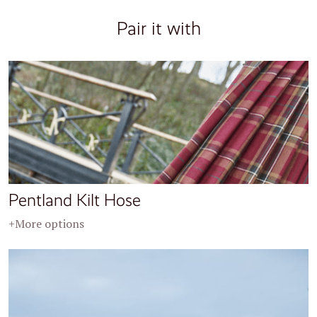
Pair it with
Pentland Kilt Hose
+More options