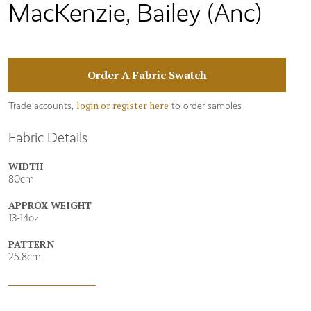
MacKenzie, Bailey (Anc)
Order A Fabric Swatch
login or register here
Trade accounts,
to order samples
Fabric Details
WIDTH
80cm
APPROX WEIGHT
13-14oz
PATTERN
25.8cm