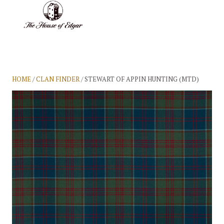
BASKET
(0)
HOME
/
CLAN FINDER
/ STEWART OF APPIN HUNTING (MTD)