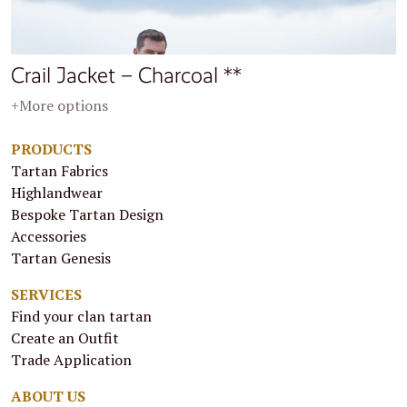
Crail Jacket – Charcoal **
+More options
PRODUCTS
Tartan Fabrics
Highlandwear
Bespoke Tartan Design
Accessories
Tartan Genesis
SERVICES
Find your clan tartan
Create an Outfit
Trade Application
ABOUT US