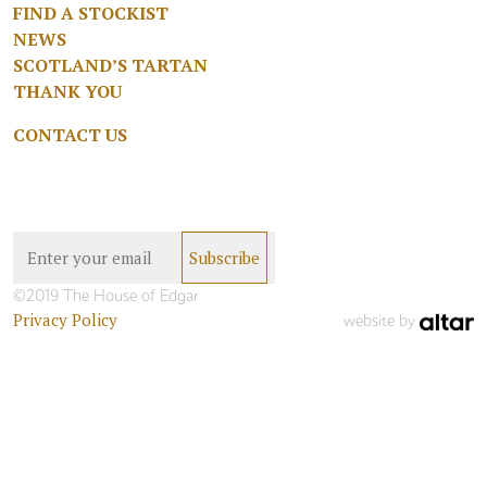
FIND A STOCKIST
NEWS
SCOTLAND’S TARTAN
THANK YOU
CONTACT US
©2019 The House of Edgar
Privacy Policy
website by