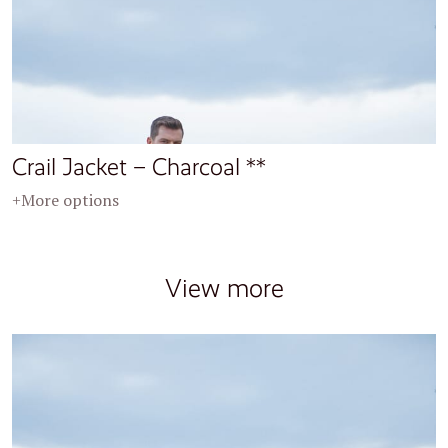
Crail Jacket – Charcoal **
+More options
View more