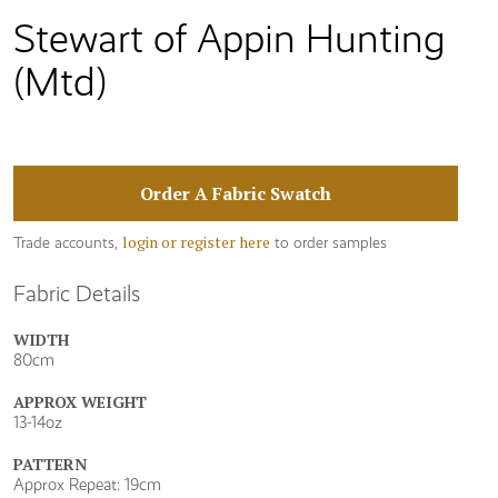
Stewart of Appin Hunting
(Mtd)
Order A Fabric Swatch
login or register here
Trade accounts,
to order samples
Fabric Details
WIDTH
80cm
APPROX WEIGHT
13-14oz
PATTERN
Approx Repeat: 19cm