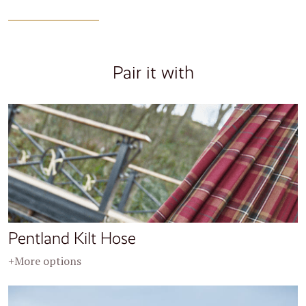
Pair it with
Pentland Kilt Hose
+More options