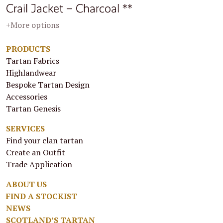
Crail Jacket – Charcoal **
+More options
PRODUCTS
Tartan Fabrics
Highlandwear
Bespoke Tartan Design
Accessories
Tartan Genesis
SERVICES
Find your clan tartan
Create an Outfit
Trade Application
ABOUT US
FIND A STOCKIST
NEWS
SCOTLAND’S TARTAN