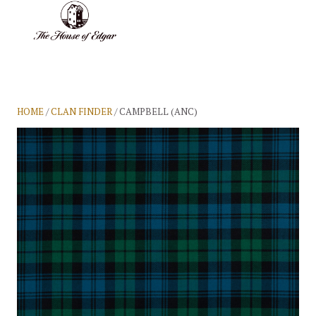
BASKET
(0)
HOME
/
CLAN FINDER
/ CAMPBELL (ANC)