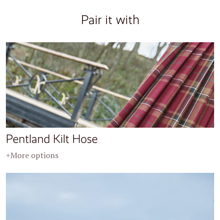
Pair it with
Pentland Kilt Hose
+More options