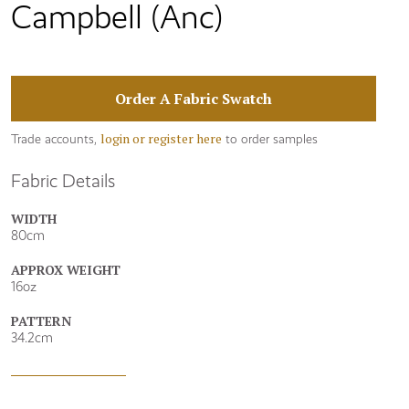
Campbell (Anc)
Order A Fabric Swatch
login or register here
Trade accounts,
to order samples
Fabric Details
WIDTH
80cm
APPROX WEIGHT
16oz
PATTERN
34.2cm