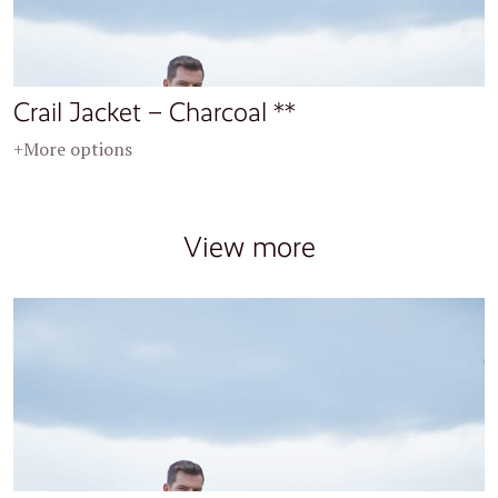
Crail Jacket – Charcoal **
+More options
View more