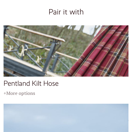
Pair it with
Pentland Kilt Hose
+More options