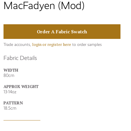
MacFadyen (Mod)
Order A Fabric Swatch
login or register here
Trade accounts,
to order samples
Fabric Details
WIDTH
80cm
APPROX WEIGHT
13-14oz
PATTERN
18.5cm