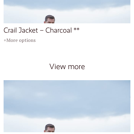
Crail Jacket – Charcoal **
+More options
View more