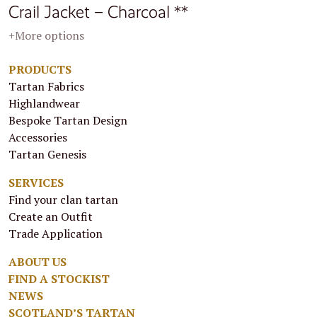
Crail Jacket – Charcoal **
+More options
PRODUCTS
Tartan Fabrics
Highlandwear
Bespoke Tartan Design
Accessories
Tartan Genesis
SERVICES
Find your clan tartan
Create an Outfit
Trade Application
ABOUT US
FIND A STOCKIST
NEWS
SCOTLAND’S TARTAN