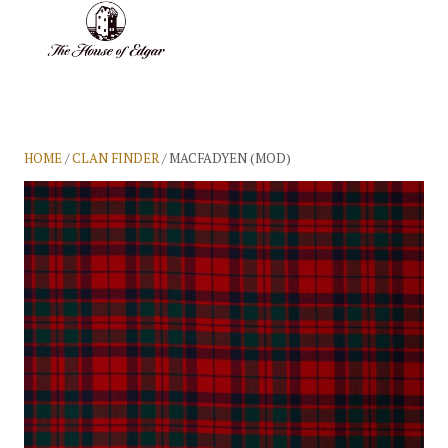
BASKET
(0)
HOME
/
CLAN FINDER
/ MACFADYEN (MOD)