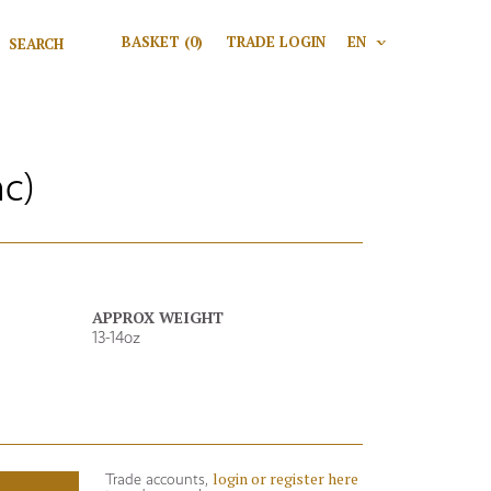
Search for:
BASKET
(0)
TRADE LOGIN
EN
V
Search
c)
APPROX WEIGHT
13-14oz
login or register here
Trade accounts,