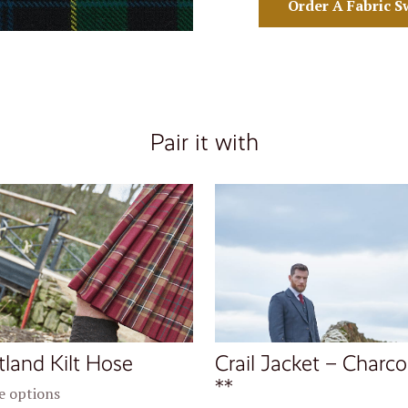
Order A Fabric S
Pair it with
tland Kilt Hose
Crail Jacket – Charco
**
 options