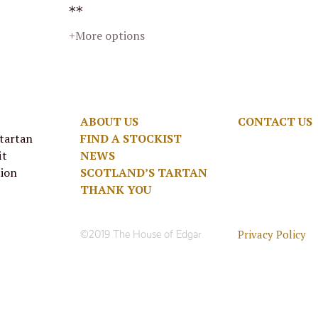
**
+More options
ABOUT US
CONTACT US
 tartan
FIND A STOCKIST
it
NEWS
tion
SCOTLAND’S TARTAN
THANK YOU
Privacy Policy
©2019 The House of Edgar