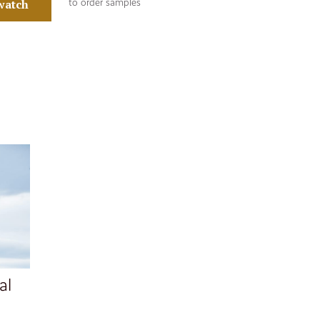
watch
to order samples
al