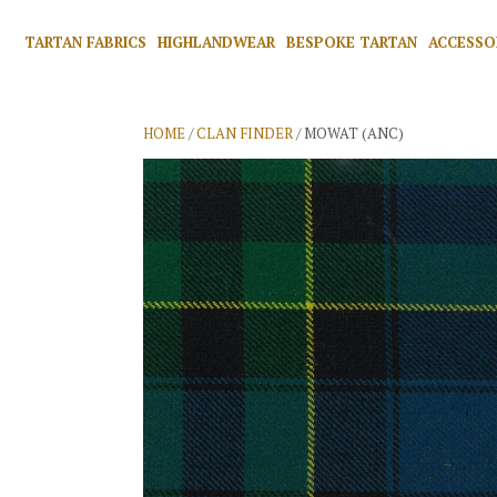
TARTAN FABRICS
HIGHLANDWEAR
BESPOKE TARTAN
ACCESSO
HOME
/
CLAN FINDER
/ MOWAT (ANC)