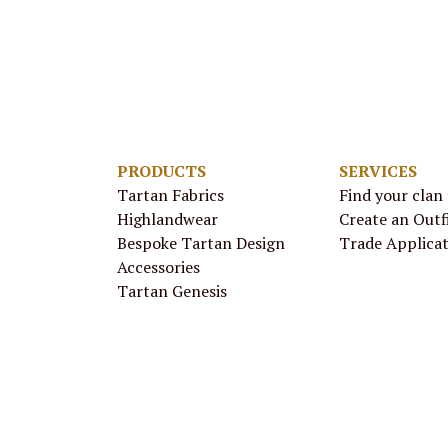
PRODUCTS
SERVICES
Tartan Fabrics
Find your clan
Highlandwear
Create an Outf
Bespoke Tartan Design
Trade Applica
Accessories
Tartan Genesis