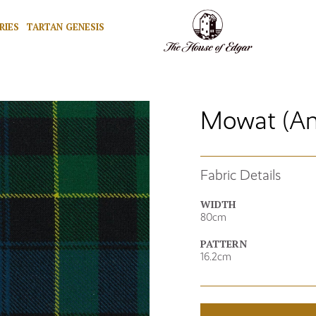
RIES
TARTAN GENESIS
Mowat (An
Fabric Details
WIDTH
80cm
PATTERN
16.2cm