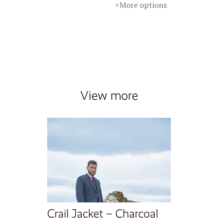
+More options
View more
Crail Jacket – Charcoal