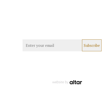
website by