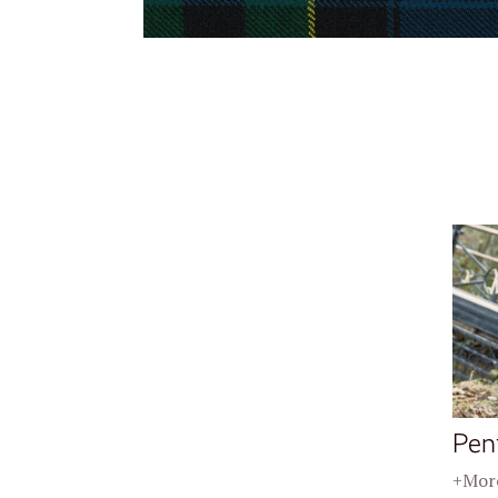
Pen
+More