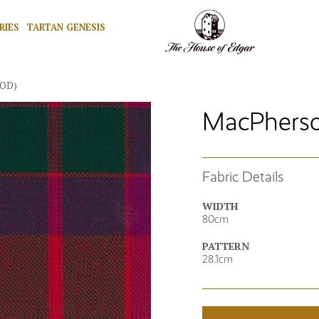
RIES
TARTAN GENESIS
MOD)
MacPherso
Fabric Details
WIDTH
80cm
PATTERN
28.1cm