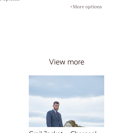
+More options
View more