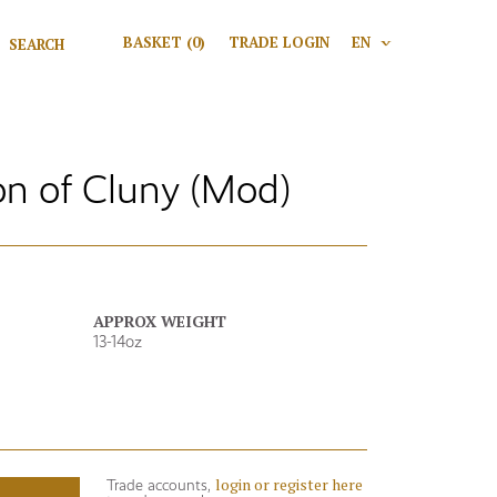
Search for:
BASKET
(0)
TRADE LOGIN
EN
V
Search
n of Cluny (Mod)
APPROX WEIGHT
13-14oz
login or register here
Trade accounts,