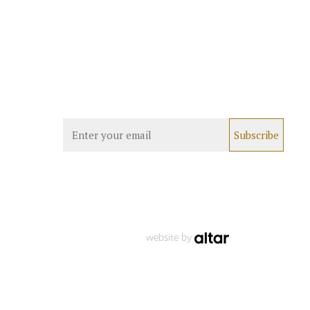
website by