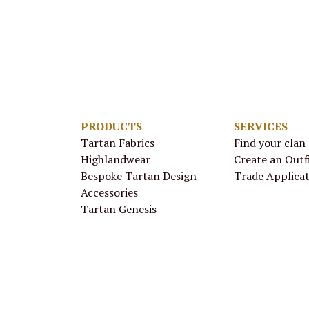
PRODUCTS
SERVICES
Tartan Fabrics
Find your clan
Highlandwear
Create an Outf
Bespoke Tartan Design
Trade Applica
Accessories
Tartan Genesis