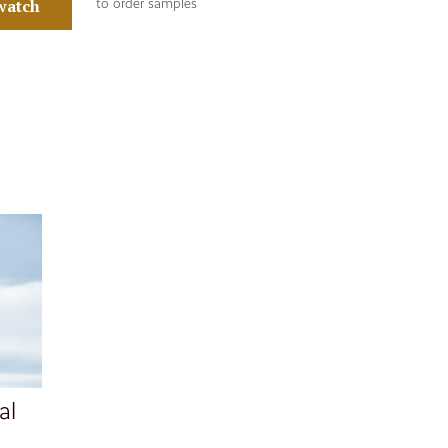
watch
to order samples
al