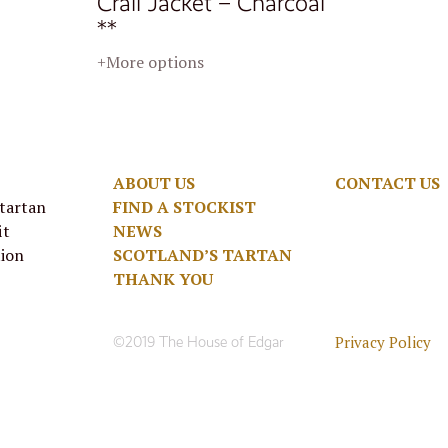
Crail Jacket – Charcoal
**
+More options
ABOUT US
CONTACT US
 tartan
FIND A STOCKIST
it
NEWS
tion
SCOTLAND’S TARTAN
THANK YOU
Privacy Policy
©2019 The House of Edgar