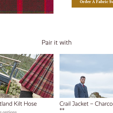
Order A Fabric S
Pair it with
tland Kilt Hose
Crail Jacket – Charco
**
 options