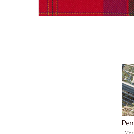
Pen
+More