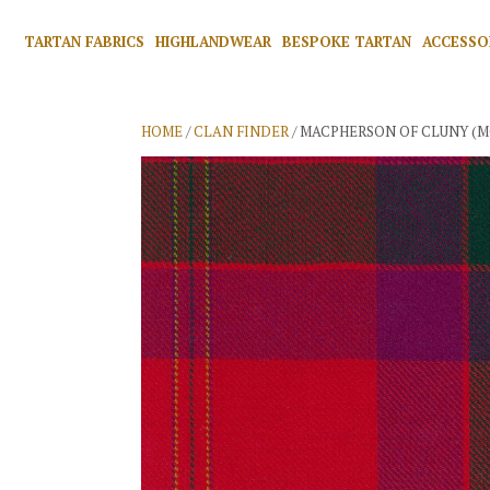
TARTAN FABRICS
HIGHLANDWEAR
BESPOKE TARTAN
ACCESSO
HOME
/
CLAN FINDER
/ MACPHERSON OF CLUNY (