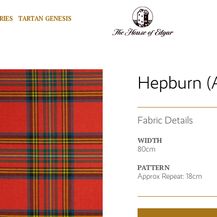
RIES
TARTAN GENESIS
Hepburn (
Fabric Details
WIDTH
80cm
PATTERN
Approx Repeat: 18cm