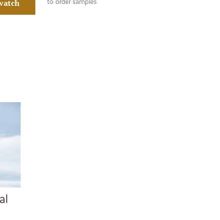
watch
to order samples
al