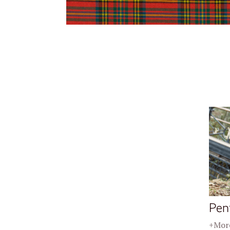
Pen
+More