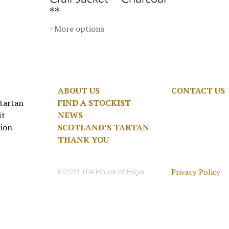
**
+More options
ABOUT US
CONTACT US
 tartan
FIND A STOCKIST
it
NEWS
tion
SCOTLAND’S TARTAN
THANK YOU
Privacy Policy
©2019 The House of Edgar