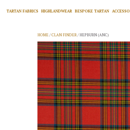
TARTAN FABRICS
HIGHLANDWEAR
BESPOKE TARTAN
ACCESSO
HOME
/
CLAN FINDER
/ HEPBURN (ANC)