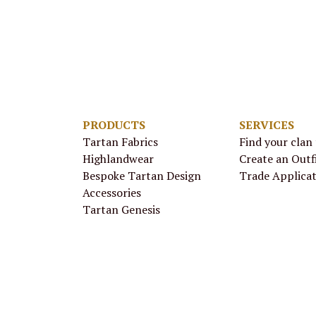
PRODUCTS
SERVICES
Tartan Fabrics
Find your clan
Highlandwear
Create an Outf
Bespoke Tartan Design
Trade Applica
Accessories
Tartan Genesis