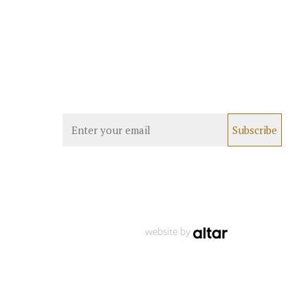
website by