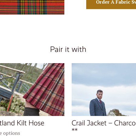
Order A Fabric S
Pair it with
tland Kilt Hose
Crail Jacket – Charco
**
 options