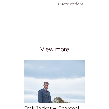
+More options
View more
Crail Jacket – Charcoal