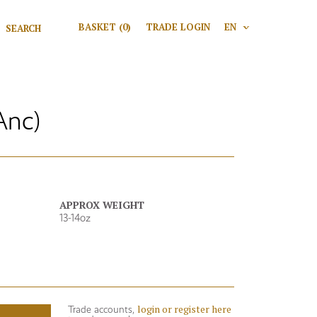
Search for:
BASKET
(0)
TRADE LOGIN
EN
V
Search
Anc)
APPROX WEIGHT
13-14oz
login or register here
Trade accounts,