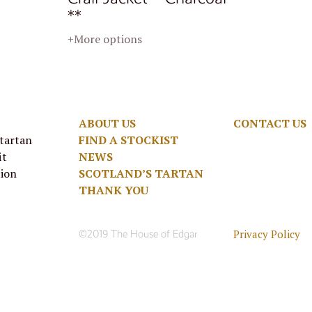
**
+More options
ABOUT US
CONTACT US
 tartan
FIND A STOCKIST
it
NEWS
tion
SCOTLAND’S TARTAN
THANK YOU
Privacy Policy
©2019 The House of Edgar