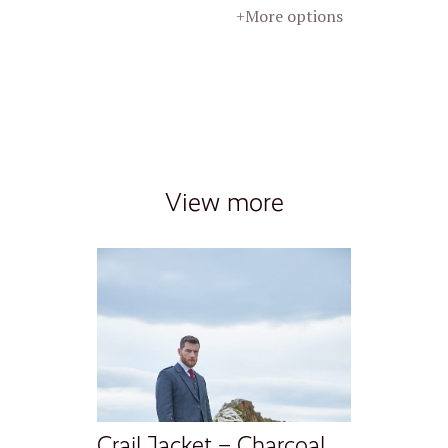
+More options
View more
Crail Jacket – Charcoal