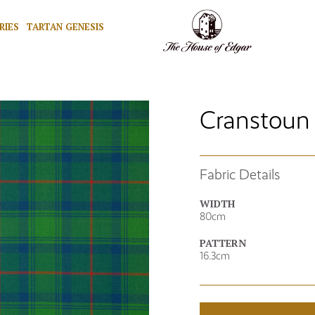
RIES
TARTAN GENESIS
Cranstoun 
Fabric Details
WIDTH
80cm
PATTERN
16.3cm