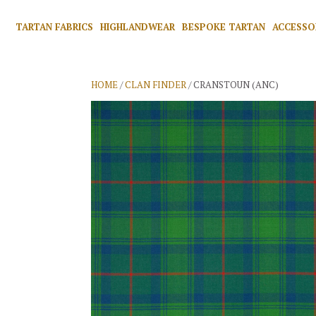
TARTAN FABRICS
HIGHLANDWEAR
BESPOKE TARTAN
ACCESSO
HOME
/
CLAN FINDER
/ CRANSTOUN (ANC)