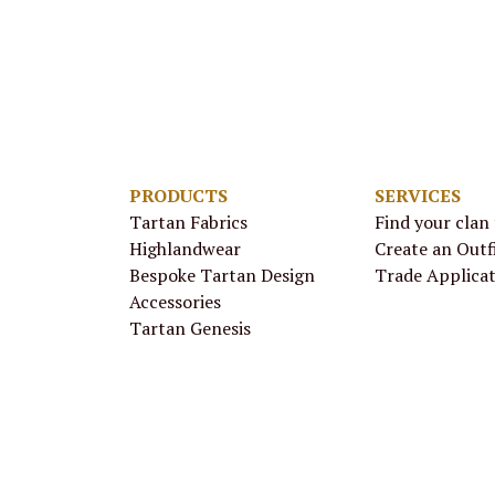
PRODUCTS
SERVICES
Tartan Fabrics
Find your clan
Highlandwear
Create an Outf
Bespoke Tartan Design
Trade Applica
Accessories
Tartan Genesis