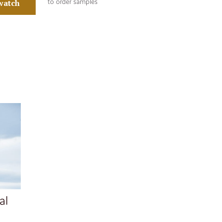
watch
to order samples
al