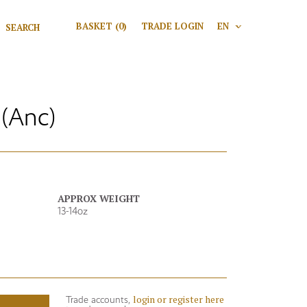
Search for:
BASKET
(0)
TRADE LOGIN
EN
V
Search
(Anc)
APPROX WEIGHT
13-14oz
login or register here
Trade accounts,