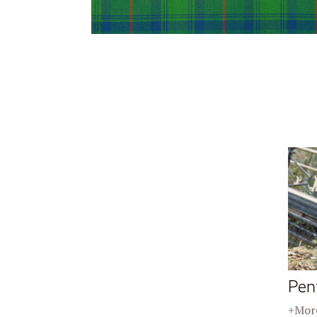
Pen
+More