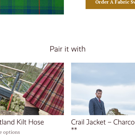
Order A Fabric S
Pair it with
tland Kilt Hose
Crail Jacket – Charco
**
 options