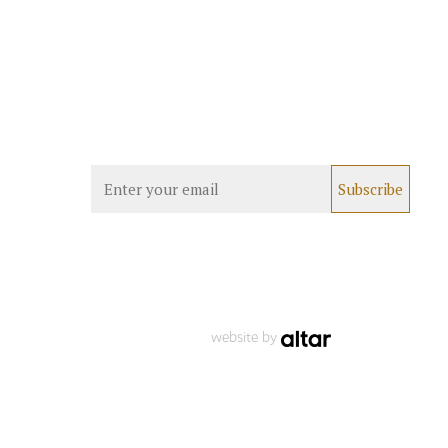
website by