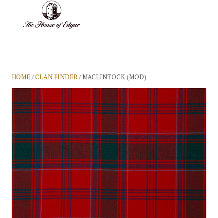
BASKET
(0)
HOME
/
CLAN FINDER
/ MACLINTOCK (MOD)