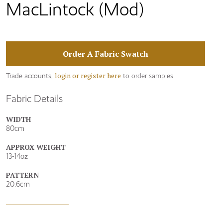
MacLintock (Mod)
Order A Fabric Swatch
login or register here
Trade accounts,
to order samples
Fabric Details
WIDTH
80cm
APPROX WEIGHT
13-14oz
PATTERN
20.6cm