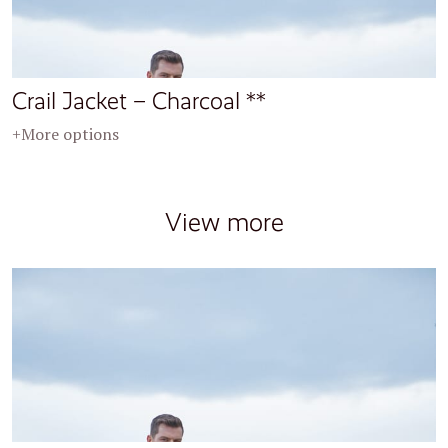
Crail Jacket – Charcoal **
+More options
View more