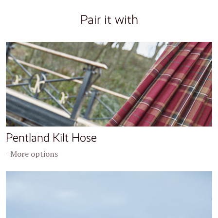
Pair it with
Pentland Kilt Hose
+More options