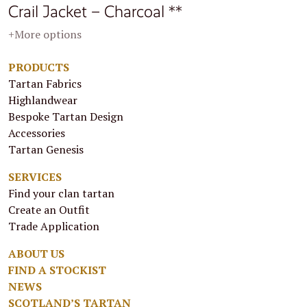
Crail Jacket – Charcoal **
+More options
PRODUCTS
Tartan Fabrics
Highlandwear
Bespoke Tartan Design
Accessories
Tartan Genesis
SERVICES
Find your clan tartan
Create an Outfit
Trade Application
ABOUT US
FIND A STOCKIST
NEWS
SCOTLAND’S TARTAN