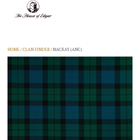
BASKET
(0)
HOME
/
CLAN FINDER
/ MACKAY (ANC)