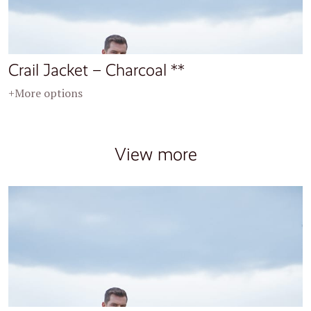
Crail Jacket – Charcoal **
+More options
View more