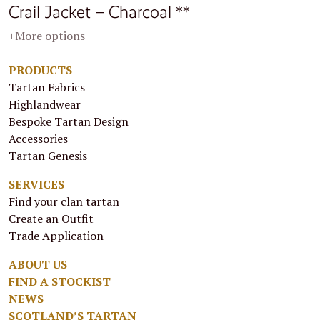
Crail Jacket – Charcoal **
+More options
PRODUCTS
Tartan Fabrics
Highlandwear
Bespoke Tartan Design
Accessories
Tartan Genesis
SERVICES
Find your clan tartan
Create an Outfit
Trade Application
ABOUT US
FIND A STOCKIST
NEWS
SCOTLAND’S TARTAN