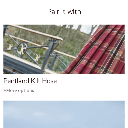
Pair it with
Pentland Kilt Hose
+More options