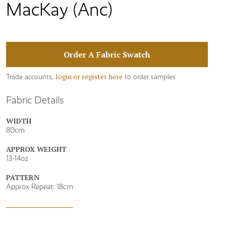
MacKay (Anc)
Order A Fabric Swatch
login or register here
Trade accounts,
to order samples
Fabric Details
WIDTH
80cm
APPROX WEIGHT
13-14oz
PATTERN
Approx Repeat: 18cm