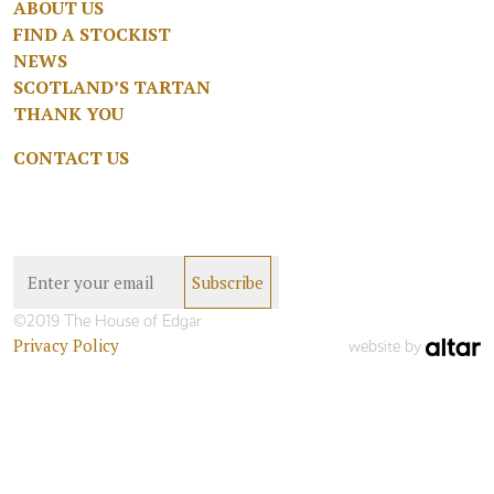
ABOUT US
FIND A STOCKIST
NEWS
SCOTLAND’S TARTAN
THANK YOU
CONTACT US
©2019 The House of Edgar
Privacy Policy
website by