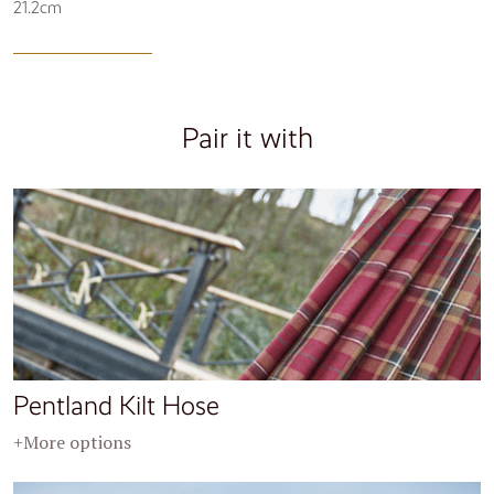
21.2cm
Pair it with
Pentland Kilt Hose
+More options