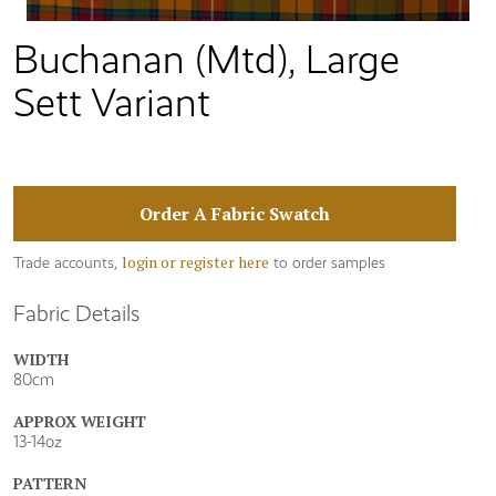
Buchanan (Mtd), Large
Sett Variant
Order A Fabric Swatch
login or register here
Trade accounts,
to order samples
Fabric Details
WIDTH
80cm
APPROX WEIGHT
13-14oz
PATTERN