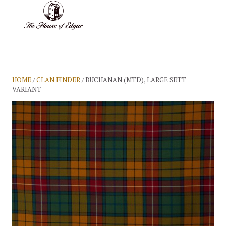
BASKET
(0)
HOME
/
CLAN FINDER
/ BUCHANAN (MTD), LARGE SETT
VARIANT