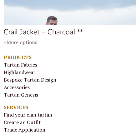
Crail Jacket – Charcoal **
+More options
PRODUCTS
Tartan Fabrics
Highlandwear
Bespoke Tartan Design
Accessories
Tartan Genesis
SERVICES
Find your clan tartan
Create an Outfit
Trade Application