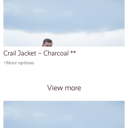
Crail Jacket – Charcoal **
+More options
View more